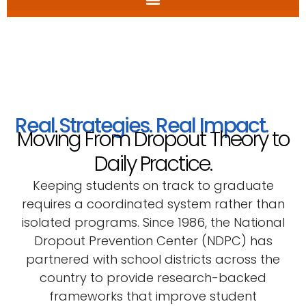
Real Strategies. Real Impact.
Moving From Dropout Theory to
Daily Practice.
Keeping students on track to graduate
requires a coordinated system rather than
isolated programs. Since 1986, the National
Dropout Prevention Center (NDPC) has
partnered with school districts across the
country to provide research-backed
frameworks that improve student