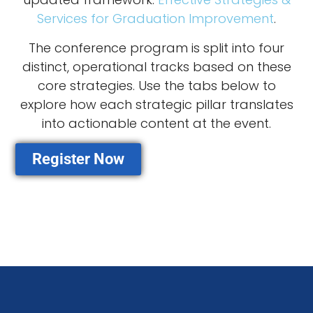
Services for Graduation Improvement
.
The conference program is split into four
distinct, operational tracks based on these
core strategies. Use the tabs below to
explore how each strategic pillar translates
into actionable content at the event.
Register Now