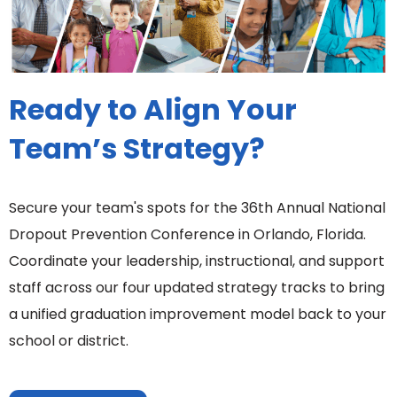
Ready to Align Your
Team’s Strategy?
Secure your team's spots for the 36th Annual National
Dropout Prevention Conference in Orlando, Florida.
Coordinate your leadership, instructional, and support
staff across our four updated strategy tracks to bring
a unified graduation improvement model back to your
school or district.