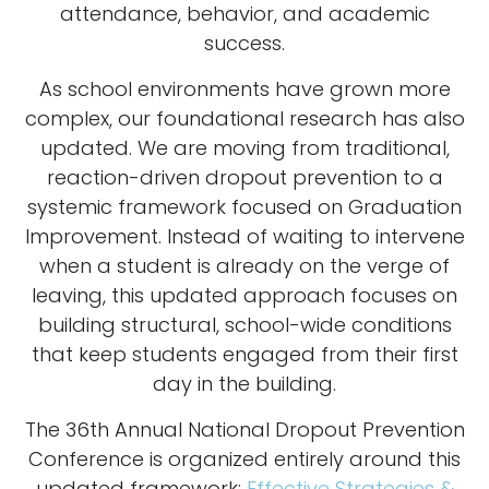
attendance, behavior, and academic
success.
As school environments have grown more
complex, our foundational research has also
updated. We are moving from traditional,
reaction-driven dropout prevention to a
systemic framework focused on Graduation
Improvement. Instead of waiting to intervene
when a student is already on the verge of
leaving, this updated approach focuses on
building structural, school-wide conditions
that keep students engaged from their first
day in the building.
The 36th Annual National Dropout Prevention
Conference is organized entirely around this
updated framework:
Effective Strategies &