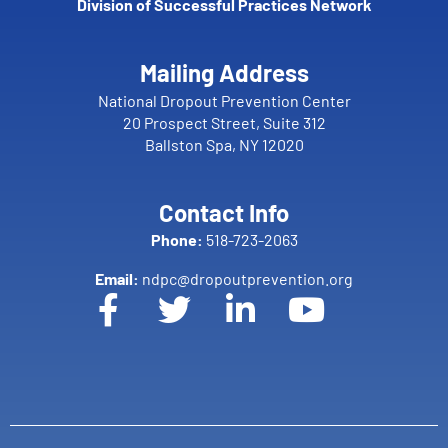
Division of Successful Practices Network
Mailing Address
National Dropout Prevention Center
20 Prospect Street, Suite 312
Ballston Spa, NY 12020
Contact Info
Phone:
518-723-2063
Email:
ndpc@dropoutprevention.org