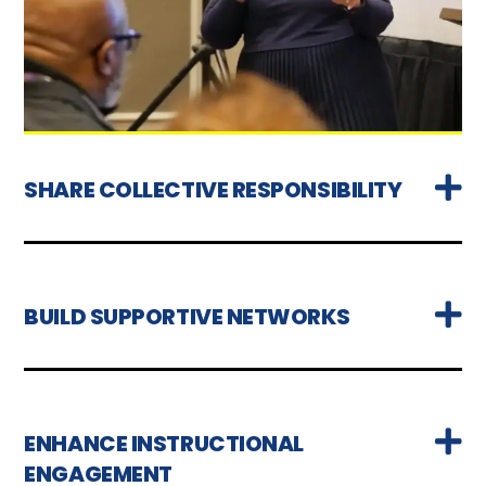
SHARE COLLECTIVE RESPONSIBILITY
BUILD SUPPORTIVE NETWORKS
ENHANCE INSTRUCTIONAL
ENGAGEMENT