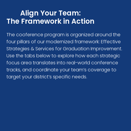
Align Your Team:
The Framework in Action
The cooference program is organized around the
four pillars of our modernized framework: Effective
Strategies & Services for Graduation Improvement.
Use the tabs below to explore how each strategic
focus area translates into real-world conference
tracks, and coordinate your team’s coverage to
target your district’s specific needs.