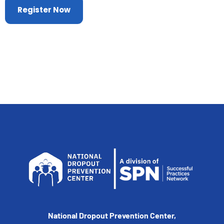
Register Now
National Dropout Prevention Center,