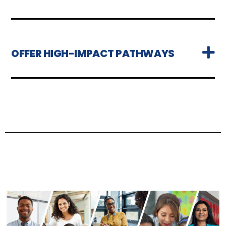
OFFER HIGH-IMPACT PATHWAYS