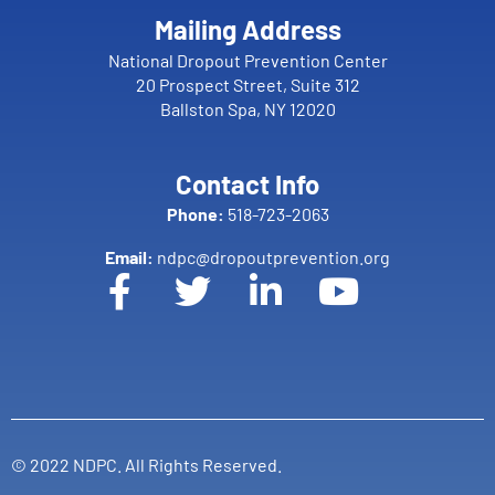
Mailing Address
National Dropout Prevention Center
20 Prospect Street, Suite 312
Ballston Spa, NY 12020
Contact Info
Phone:
518-723-2063
Email:
ndpc@dropoutprevention.org
© 2022 NDPC. All Rights Reserved.