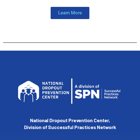
Learn More
National Dropout Prevention Center,
Division of Successful Practices Network