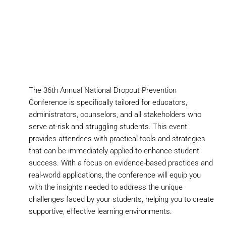
The 36th Annual National Dropout Prevention
Conference is specifically tailored for educators,
administrators, counselors, and all stakeholders who
serve at-risk and struggling students. This event
provides attendees with practical tools and strategies
that can be immediately applied to enhance student
success. With a focus on evidence-based practices and
real-world applications, the conference will equip you
with the insights needed to address the unique
challenges faced by your students, helping you to create
supportive, effective learning environments.