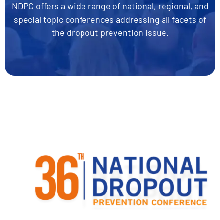
NDPC offers a wide range of national, regional, and
special topic conferences addressing all facets of
the dropout prevention issue.