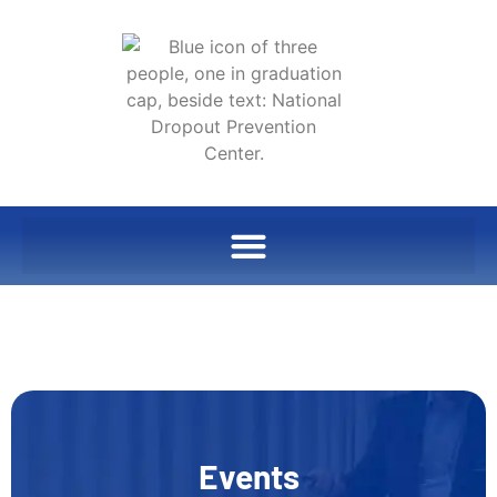
Events