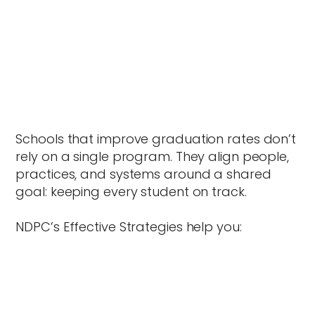
Schools that improve graduation rates don’t
rely on a single program. They align people,
practices, and systems around a shared
goal: keeping every student on track.
NDPC’s Effective Strategies help you: