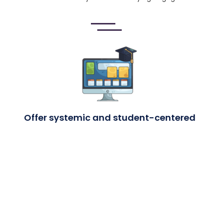
Offer systemic and student-centered
professional learning
Professional learning is not one-time or generic. It is
continuous and aligned to graduation outcomes—covering
areas like trauma, attendance, and engagement so staff
can respond to real student needs.