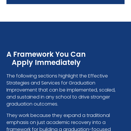
A Framework You Can
Apply Immediately
The following sections highlight the Effective
Strategies and Services for Graduation
Improvement that can be implemented, scaled,
and sustained in any school to drive stronger
graduation outcomes.
They work because they expand a traditional
emphasis on just academic recovery into a
framework for building a graduation-focused