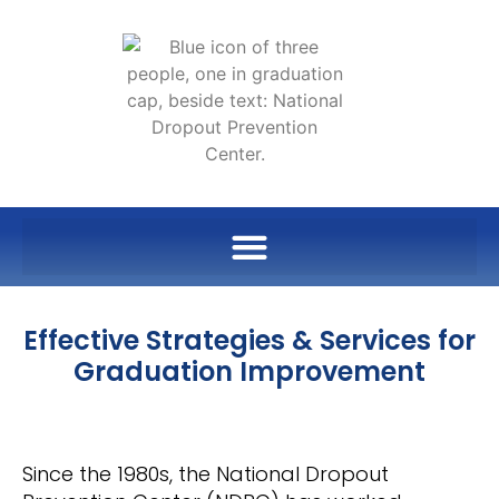
Effective Strategies & Services for
Graduation Improvement
Since the 1980s, the National Dropout