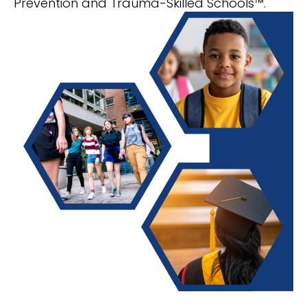
Prevention and Trauma-Skilled Schools™.