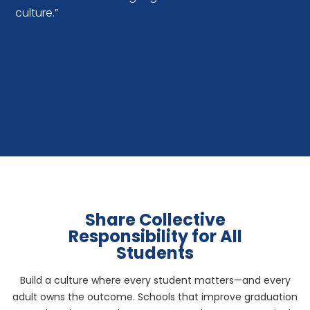
culture.”
Share Collective
Responsibility for All
Students
Build a culture where every student matters—and every
adult owns the outcome. Schools that improve graduation