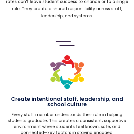
rates don’t leave student success to chance or to a single
role. They create a shared responsibility across staff,
leadership, and systems.
Create intentional staff, leadership, and
school culture
Every staff member understands their role in helping
students graduate. This creates a consistent, supportive
environment where students feel known, safe, and
connected—key factors in staying engaged.