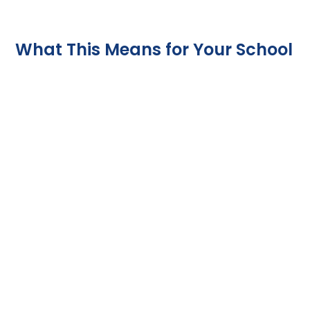
What This Means for Your School