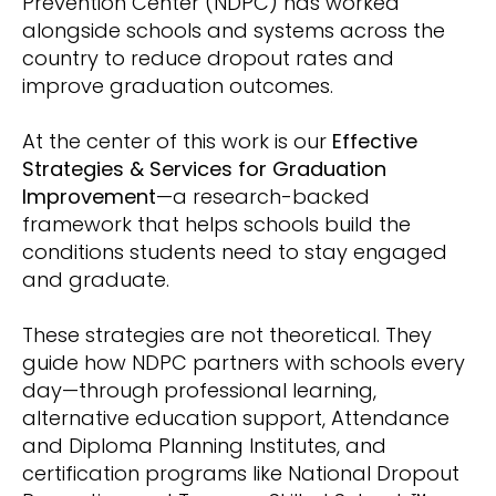
Prevention Center (NDPC) has worked
alongside schools and systems across the
country to reduce dropout rates and
improve graduation outcomes.
At the center of this work is our
Effective
Strategies & Services for Graduation
Improvement
—a research-backed
framework that helps schools build the
conditions students need to stay engaged
and graduate.
These strategies are not theoretical. They
guide how NDPC partners with schools every
day—through professional learning,
alternative education support, Attendance
and Diploma Planning Institutes, and
certification programs like National Dropout