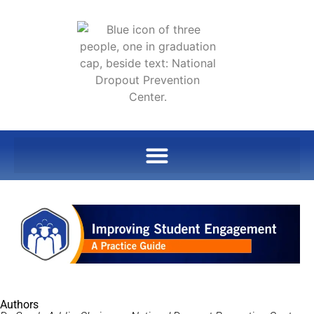
Authors