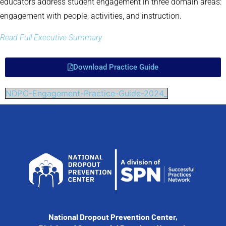
educators address student engagement in three domain areas:
engagement with people, activities, and instruction.
Read Full Executive Summary
Download Practice Guide
NDPC-Engagement-Practice-Guide-2024_
National Dropout Prevention Center,