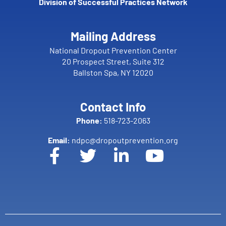
Division of Successful Practices Network
Mailing Address
National Dropout Prevention Center
20 Prospect Street, Suite 312
Ballston Spa, NY 12020
Contact Info
Phone:
518-723-2063
Email:
ndpc@dropoutprevention.org