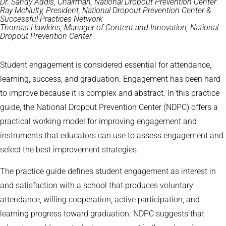
Dr. Sandy Addis, Chairman, National Dropout Prevention Center
Ray McNulty, President, National Dropout Prevention Center &
Successful Practices Network
Thomas Hawkins, Manager of Content and Innovation, National
Dropout Prevention Center
Student engagement is considered essential for attendance,
learning, success, and graduation. Engagement has been hard
to improve because it is complex and abstract. In this practice
guide, the National Dropout Prevention Center (NDPC) offers a
practical working model for improving engagement and
instruments that educators can use to assess engagement and
select the best improvement strategies.
The practice guide defines student engagement as interest in
and satisfaction with a school that produces voluntary
attendance, willing cooperation, active participation, and
learning progress toward graduation. NDPC suggests that