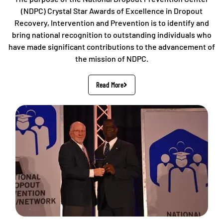
(NDPC) Crystal Star Awards of Excellence in Dropout
Recovery, Intervention and Prevention is to identify and
bring national recognition to outstanding individuals who
have made significant contributions to the advancement of
the mission of NDPC.
Read More