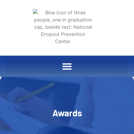
Awards