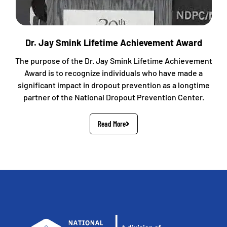
Dr. Jay Smink Lifetime Achievement Award
The purpose of the Dr. Jay Smink Lifetime Achievement
Award is to recognize individuals who have made a
significant impact in dropout prevention as a longtime
partner of the National Dropout Prevention Center.
Read More