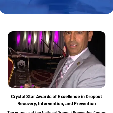
Crystal Star Awards of Excellence in Dropout
Recovery, Intervention, and Prevention
The purpose of the National Dropout Prevention Center