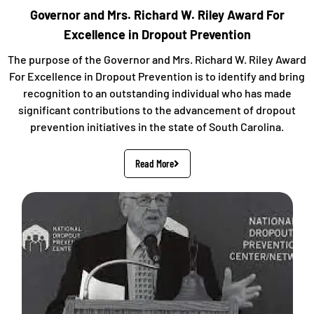
Governor and Mrs. Richard W. Riley Award For
Excellence in Dropout Prevention
The purpose of the Governor and Mrs. Richard W. Riley Award
For Excellence in Dropout Prevention is to identify and bring
recognition to an outstanding individual who has made
significant contributions to the advancement of dropout
prevention initiatives in the state of South Carolina.
Read More