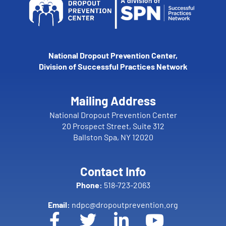
National Dropout Prevention Center,
Division of Successful Practices Network
Mailing Address
National Dropout Prevention Center
20 Prospect Street, Suite 312
Ballston Spa, NY 12020
Contact Info
Phone:
518-723-2063
Email:
ndpc@dropoutprevention.org