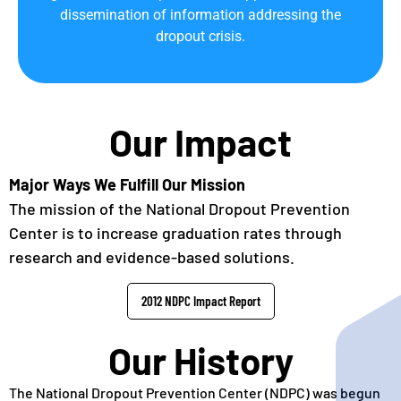
dissemination of information addressing the
dropout crisis.
Our Impact
Major Ways We Fulfill Our Mission
The mission of the National Dropout Prevention
Center is to increase graduation rates through
research and evidence-based solutions.
2012 NDPC Impact Report
Our History
The National Dropout Prevention Center (NDPC) was begun