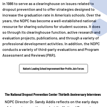
in 1986 to serve as a clearinghouse on issues related to
dropout prevention and to offer strategies designed to
increase the graduation rate in America’s schools. Over the
years, the NDPC has become a well-established national
resource for sharing solutions for student success. It does
so through its clearinghouse function, active research and
evaluation projects, publications, and through a variety of
professional development activities. In addition, the NDPC
conducts a variety of third-party evaluations and Program
Assessment and Reviews (PAR).
Nation’s Leading School Improvement Non-Profits Join Forces
The National Dropout Prevention Center Thirtieth Anniversary Interviews
NDPC Director Dr. Sandy Addis reflects on the early days