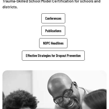
Trauma-Skilled School Model Certification for schools and
districts.
Conferences
Publications
NDPC Headlines
Effective Strategies for Dropout Prevention