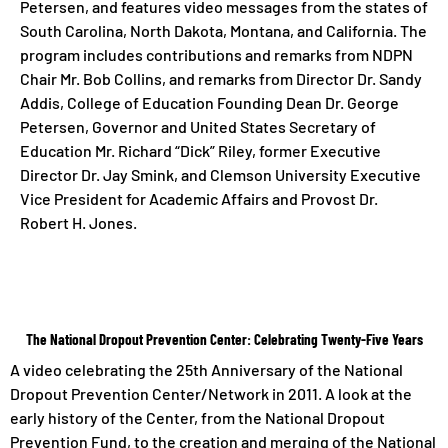
Petersen, and features video messages from the states of
South Carolina, North Dakota, Montana, and California. The
program includes contributions and remarks from NDPN
Chair Mr. Bob Collins, and remarks from Director Dr. Sandy
Addis, College of Education Founding Dean Dr. George
Petersen, Governor and United States Secretary of
Education Mr. Richard “Dick” Riley, former Executive
Director Dr. Jay Smink, and Clemson University Executive
Vice President for Academic Affairs and Provost Dr.
Robert H. Jones.
The National Dropout Prevention Center: Celebrating Twenty-Five Years
A video celebrating the 25th Anniversary of the National
Dropout Prevention Center/Network in 2011. A look at the
early history of the Center, from the National Dropout
Prevention Fund, to the creation and merging of the National