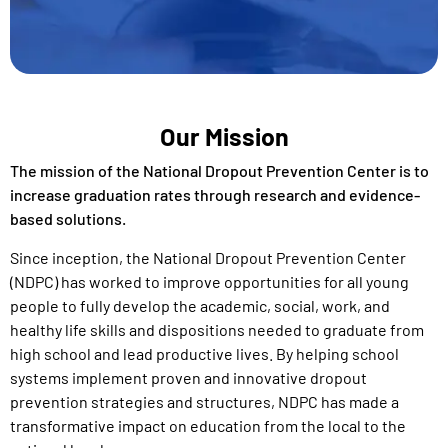
Our Mission
The mission of the National Dropout Prevention Center is to
increase graduation rates through research and evidence-
based solutions.
Since inception, the National Dropout Prevention Center
(NDPC) has worked to improve opportunities for all young
people to fully develop the academic, social, work, and
healthy life skills and
dispositions
needed to graduate from
high school and lead productive lives. By
helping school
systems implement proven and innovative
dropout
prevention
strategies and structures
, NDPC has made a
transformative
impact on education from the local to the