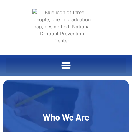
Who We Are