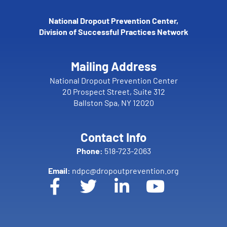
National Dropout Prevention Center,
Division of Successful Practices Network
Mailing Address
National Dropout Prevention Center
20 Prospect Street, Suite 312
Ballston Spa, NY 12020
Contact Info
Phone:
518-723-2063
Email:
ndpc@dropoutprevention.org