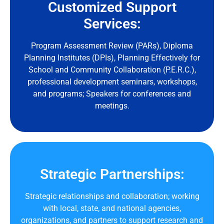
Customized Support
Services:
Program Assessment Review (PARs), Diploma
Planning Institutes (DPIs), Planning Effectively for
School and Community Collaboration (P.E.R.C.),
professional development seminars, workshops,
and programs; Speakers for conferences and
meetings.
Strategic Partnerships:
Strategic relationships and collaboration; working
with local, state, and national agencies,
organizations, and partners to support research and