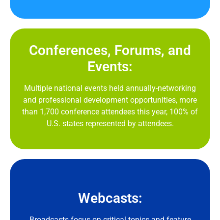
Conferences, Forums, and
Events:
Multiple national events held annually-networking
and professional development opportunities, more
than 1,700 conference attendees this year, 100% of
U.S. states represented by attendees.
Webcasts:
Broadcasts focus on critical topics and feature