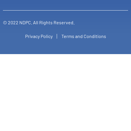
© 2022 NDPC. All Rights Reserved.
Privacy Policy
Terms and Conditions