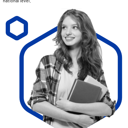
national level.