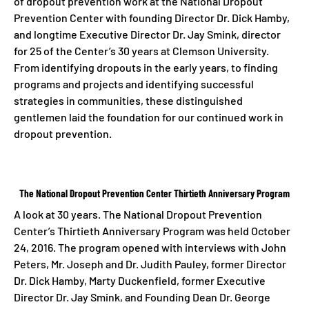
of dropout prevention work at the National Dropout
Prevention Center with founding Director Dr. Dick Hamby,
and longtime Executive Director Dr. Jay Smink, director
for 25 of the Center’s 30 years at Clemson University.
From identifying dropouts in the early years, to finding
programs and projects and identifying successful
strategies in communities, these distinguished
gentlemen laid the foundation for our continued work in
dropout prevention.
The National Dropout Prevention Center Thirtieth Anniversary Program
A look at 30 years. The National Dropout Prevention
Center’s Thirtieth Anniversary Program was held October
24, 2016. The program opened with interviews with John
Peters, Mr. Joseph and Dr. Judith Pauley, former Director
Dr. Dick Hamby, Marty Duckenfield, former Executive
Director Dr. Jay Smink, and Founding Dean Dr. George