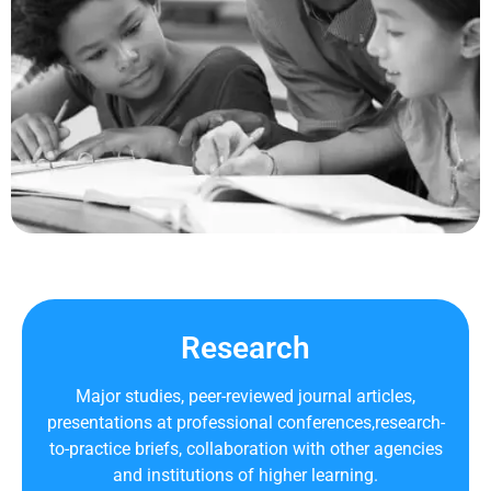
Research
Major studies, peer-reviewed journal articles,
presentations at professional conferences,research-
to-practice briefs, collaboration with other agencies
and institutions of higher learning.