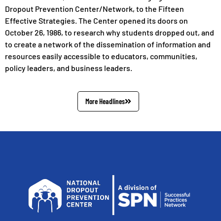
Dropout Prevention Center/Network, to the Fifteen
Effective Strategies. The Center opened its doors on
October 26, 1986, to research why students dropped out, and
to create a network of the dissemination of information and
resources easily accessible to educators, communities,
policy leaders, and business leaders.
More Headlines