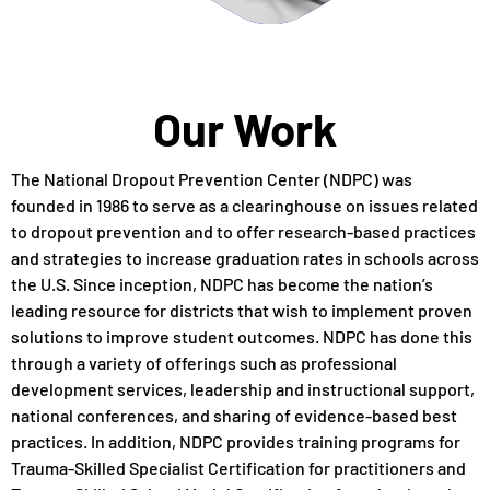
Our Work
The National Dropout Prevention Center (NDPC) was
founded in 1986 to serve as a clearinghouse on issues related
to dropout prevention and to offer research-based practices
and strategies to increase graduation rates in schools across
the U.S. Since inception, NDPC has become the nation’s
leading resource for districts that wish to implement proven
solutions to improve student outcomes. NDPC has done this
through a variety of offerings such as professional
development services, leadership and instructional support,
national conferences, and sharing of evidence-based best
practices. In addition, NDPC provides training programs for
Trauma-Skilled Specialist Certification for practitioners and