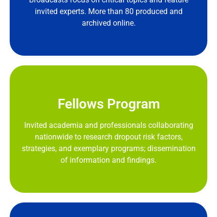
invited experts. More than 80 produced and
archived online.
Fellows Program
Invited academia and professionals collaborating
nationwide to research dropout risk factors,
strategies, and exemplary programs; dissemination
of information and findings.