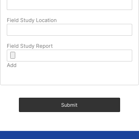
Field Study Location
Field Study Report
Add