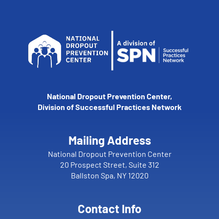
National Dropout Prevention Center,
Division of Successful Practices Network
Mailing Address
National Dropout Prevention Center
20 Prospect Street, Suite 312
Ballston Spa, NY 12020
Contact Info