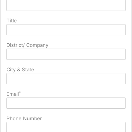
Title
District/ Company
City & State
*
Email
Phone Number