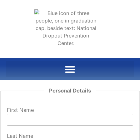
Personal Details
First Name
Last Name