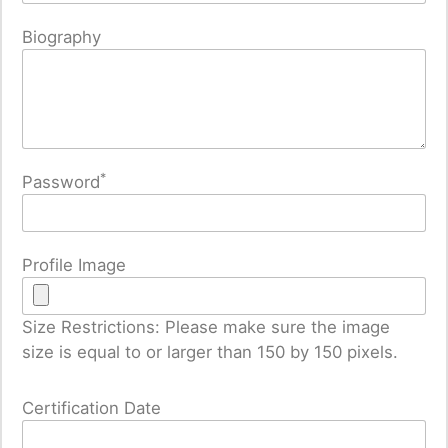
Biography
*
Password
Profile Image
Size Restrictions: Please make sure the image
size is equal to or larger than 150 by 150 pixels.
Certification Date