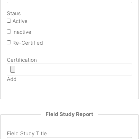
Staus
Active
Inactive
Re-Certified
Certification
Add
Field Study Report
Field Study Title