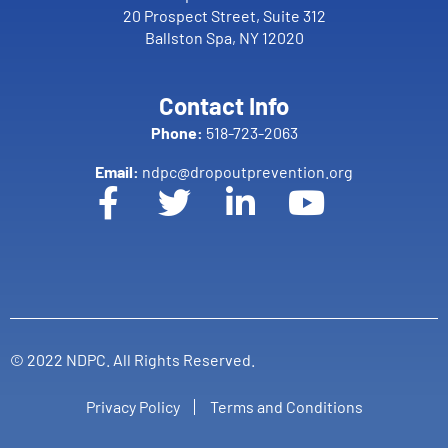
20 Prospect Street, Suite 312
Ballston Spa, NY 12020
Contact Info
Phone:
518-723-2063
Email:
ndpc@dropoutprevention.org
© 2022 NDPC. All Rights Reserved.
Privacy Policy
Terms and Conditions