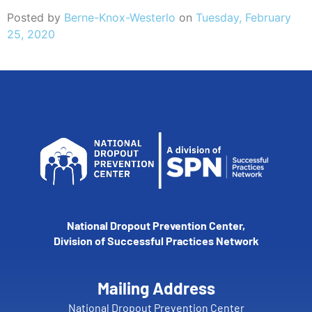
Posted by
Berne-Knox-Westerlo
on
Tuesday, February
25, 2020
National Dropout Prevention Center,
Division of Successful Practices Network
Mailing Address
National Dropout Prevention Center