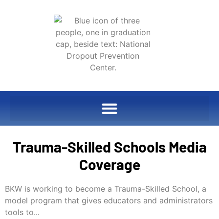
Trauma-Skilled Schools Media
Coverage
BKW is working to become a Trauma-Skilled School, a
model program that gives educators and administrators
tools to...