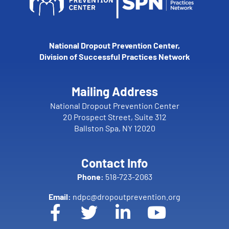
National Dropout Prevention Center,
Division of Successful Practices Network
Mailing Address
National Dropout Prevention Center
20 Prospect Street, Suite 312
Ballston Spa, NY 12020
Contact Info
Phone:
518-723-2063
Email:
ndpc@dropoutprevention.org