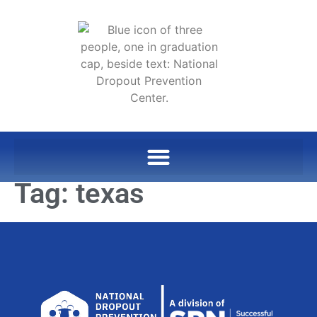
Tag:
texas