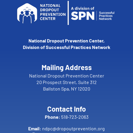
National Dropout Prevention Center,
Division of Successful Practices Network
Mailing Address
National Dropout Prevention Center
20 Prospect Street, Suite 312
Ballston Spa, NY 12020
Contact Info
Phone:
518-723-2063
Email:
ndpc@dropoutprevention.org