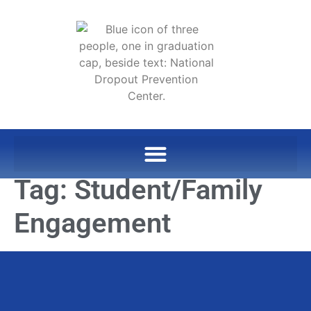
Tag:
Student/Family
Engagement