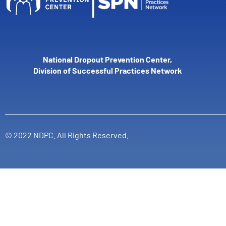
National Dropout Prevention Center,
Division of Successful Practices Network
© 2022 NDPC. All Rights Reserved.