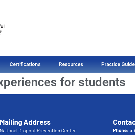
Certifications
Resources
Practice Guide
experiences for students
Mailing Address
Contac
Phone:
51
National Dropout Prevention Center