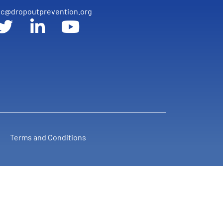
c@dropoutprevention.org
Terms and Conditions