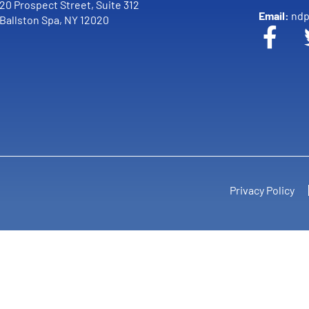
20 Prospect Street, Suite 312
Email:
ndp
Ballston Spa, NY 12020
Privacy Policy