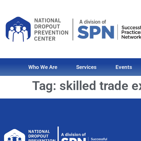
Who We Are
Services
Events
Tag:
skilled trade 