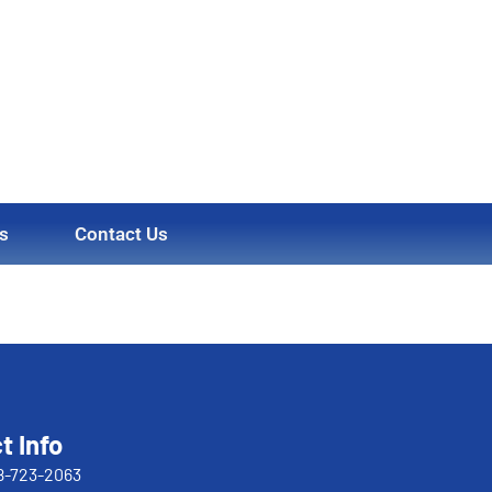
s
Contact Us
t Info
8-723-2063