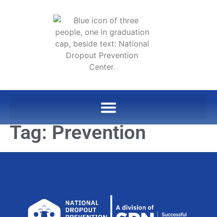
Tag:
Prevention