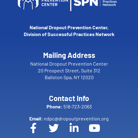
National Dropout Prevention Center,
Division of Successful Practices Network
Mailing Address
National Dropout Prevention Center
20 Prospect Street, Suite 312
Ballston Spa, NY 12020
Contact Info
Phone:
518-723-2063
Email:
ndpc@dropoutprevention.org