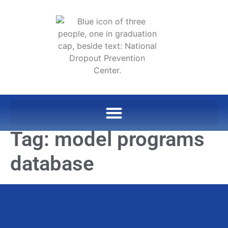
Tag:
model programs
database