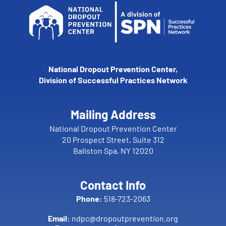
National Dropout Prevention Center,
Division of Successful Practices Network
Mailing Address
National Dropout Prevention Center
20 Prospect Street, Suite 312
Ballston Spa, NY 12020
Contact Info
Phone:
518-723-2063
Email:
ndpc@dropoutprevention.org