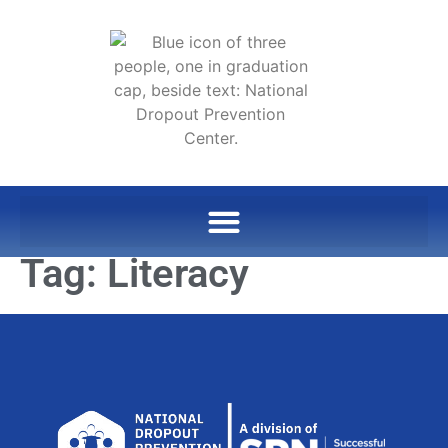
Tag:
Literacy