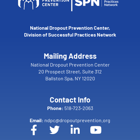
National Dropout Prevention Center,
Division of Successful Practices Network
Mailing Address
National Dropout Prevention Center
20 Prospect Street, Suite 312
Ballston Spa, NY 12020
Contact Info
Phone:
518-723-2063
Email:
ndpc@dropoutprevention.org