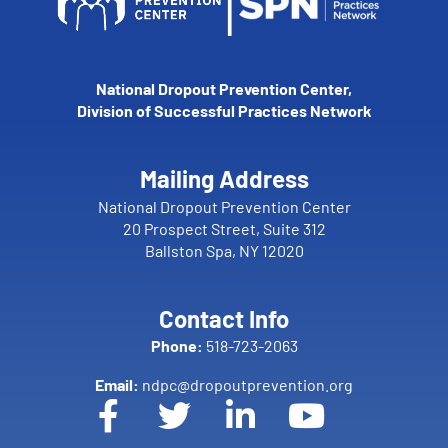
National Dropout Prevention Center,
Division of Successful Practices Network
Mailing Address
National Dropout Prevention Center
20 Prospect Street, Suite 312
Ballston Spa, NY 12020
Contact Info
Phone:
518-723-2063
Email:
ndpc@dropoutprevention.org