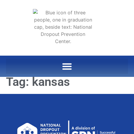
Tag:
kansas