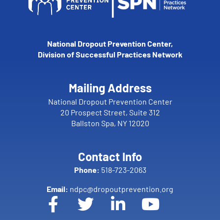
National Dropout Prevention Center,
Division of Successful Practices Network
Mailing Address
National Dropout Prevention Center
20 Prospect Street, Suite 312
Ballston Spa, NY 12020
Contact Info
Phone:
518-723-2063
Email:
ndpc@dropoutprevention.org