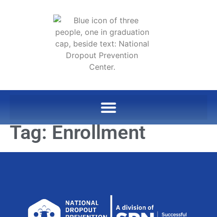
Tag:
Enrollment