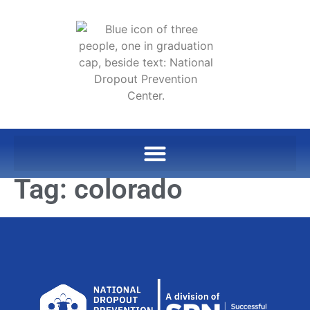
Tag:
colorado