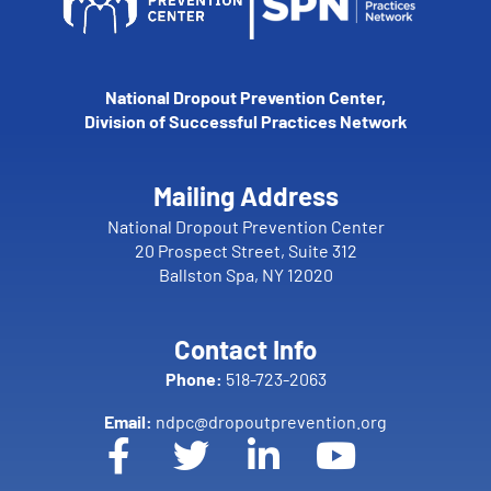
National Dropout Prevention Center,
Division of Successful Practices Network
Mailing Address
National Dropout Prevention Center
20 Prospect Street, Suite 312
Ballston Spa, NY 12020
Contact Info
Phone:
518-723-2063
Email:
ndpc@dropoutprevention.org