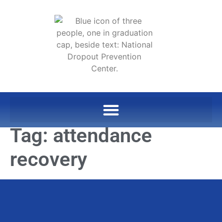
Tag:
attendance
recovery