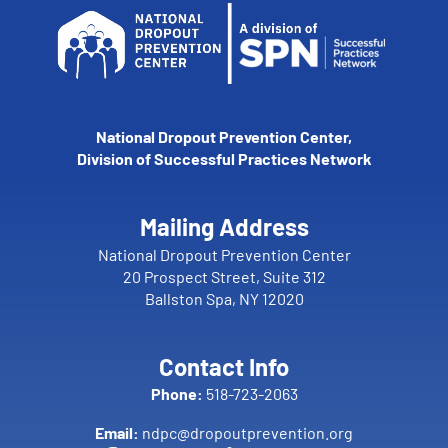
National Dropout Prevention Center,
Division of Successful Practices Network
Mailing Address
National Dropout Prevention Center
20 Prospect Street, Suite 312
Ballston Spa, NY 12020
Contact Info
Phone:
518-723-2063
Email:
ndpc@dropoutprevention.org