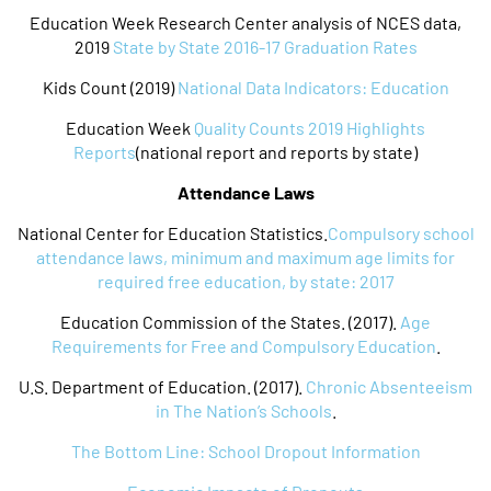
Education Week Research Center analysis of NCES data,
2019
State by State 2016-17 Graduation Rates
Kids Count (2019)
National Data Indicators: Education
Education Week
Quality Counts 2019 Highlights
Reports
(national report and reports by state)
Attendance Laws
National Center for Education Statistics.
Compulsory school
attendance laws, minimum and maximum age limits for
required free education, by state: 2017
Education Commission of the States. (2017).
Age
Requirements for Free and Compulsory Education
.
U.S. Department of Education. (2017).
Chronic Absenteeism
in The Nation’s Schools
.
The Bottom Line: School Dropout Information