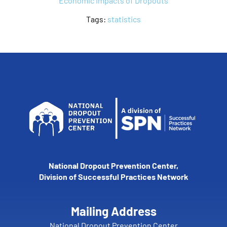
Economic Impacts of Dropouts
Tags:
statistics
National Dropout Prevention Center,
Division of Successful Practices Network
Mailing Address
National Dropout Prevention Center