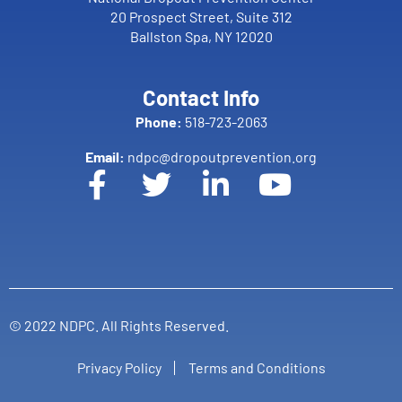
20 Prospect Street, Suite 312
Ballston Spa, NY 12020
Contact Info
Phone:
518-723-2063
Email:
ndpc@dropoutprevention.org
© 2022 NDPC. All Rights Reserved.
Privacy Policy
Terms and Conditions