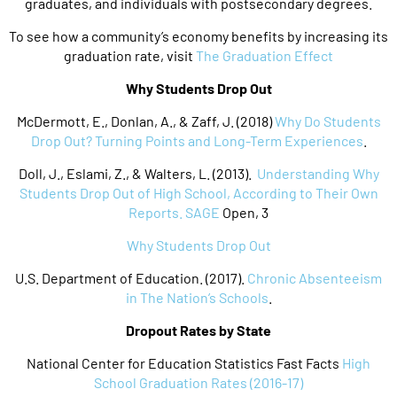
graduates, and individuals with postsecondary degrees.
To see how a community’s economy benefits by increasing its
graduation rate, visit
The Graduation Effect
Why Students Drop Out
McDermott, E., Donlan, A., & Zaff, J. (2018)
Why Do Students
Drop Out? Turning Points and Long-Term Experiences
.
Doll, J., Eslami, Z., & Walters, L. (2013).
Understanding Why
Students Drop Out of High School, According to Their Own
Reports. SAGE
Open, 3
Why Students Drop Out
U.S. Department of Education. (2017).
Chronic Absenteeism
in The Nation’s Schools
.
Dropout Rates by State
National Center for Education Statistics Fast Facts
High
School Graduation Rates (2016-17)