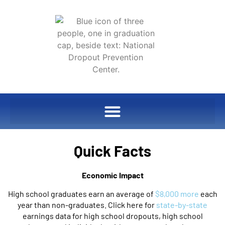
Quick Facts
Economic Impact
High school graduates earn an average of
$8,000 more
each
year than non-graduates. Click here for
state-by-state
earnings data for high school dropouts, high school