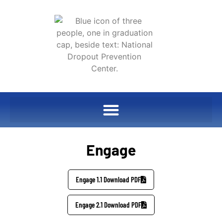
Engage
Engage 1.1 Download PDF
Engage 2.1 Download PDF