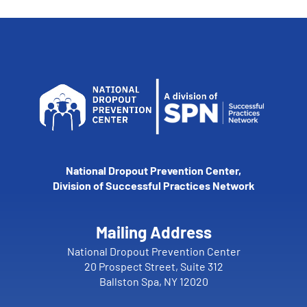
National Dropout Prevention Center,
Division of Successful Practices Network
Mailing Address
National Dropout Prevention Center
20 Prospect Street, Suite 312
Ballston Spa, NY 12020