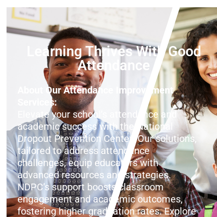
Learning Thrives With Good
Attendance
About Our Attendance Improvement
Services:
Elevate your school’s attendance and
academic success with the National
Dropout Prevention Center! Our solutions,
tailored to address attendance
challenges, equip educators with
advanced resources and strategies.
NDPC’s support boosts classroom
engagement and academic outcomes,
fostering higher graduation rates. Explore