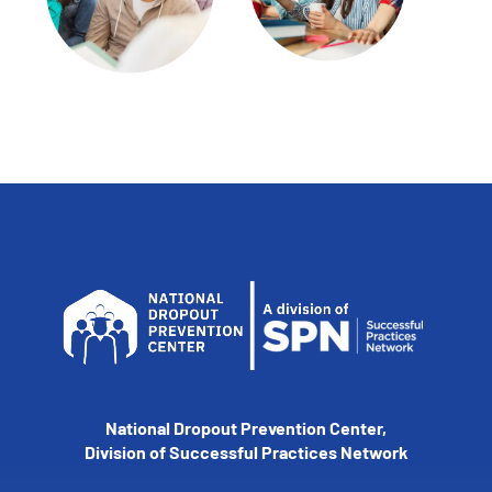
National Dropout Prevention Center,
Division of Successful Practices Network