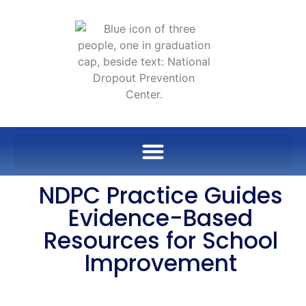
NDPC Practice Guides
Evidence-Based
Resources for School
Improvement