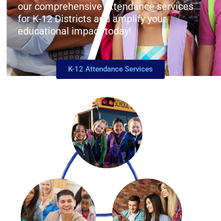
our comprehensive attendance services
for K-12 Districts and amplify your
educational impact today!
K-12 Attendance Services