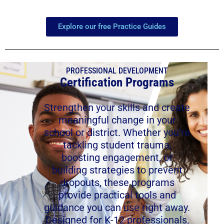
Explore our free Practice Guides
PROFESSIONAL DEVELOPMENT
Certification Programs
Strengthen your skills and create
meaningful change in your
school or district. Whether you’re
tackling student trauma,
boosting engagement, or
building strategies to prevent
dropouts, these programs
provide practical tools and
guidance you can use right away.
Designed for K-12 professionals,