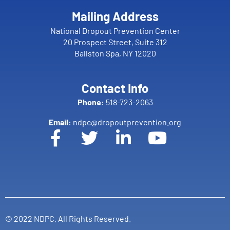
Mailing Address
National Dropout Prevention Center
20 Prospect Street, Suite 312
Ballston Spa, NY 12020
Contact Info
Phone:
518-723-2063
Email:
ndpc@dropoutprevention.org
© 2022 NDPC. All Rights Reserved.