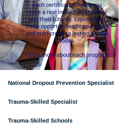
each certification helps you
make a real impact on students
and their futures. Explore how
these opportunities fit your goals
and start creating lasting results
today.
Learn more about each program
National Dropout Prevention Specialist
Trauma-Skilled Specialist
Trauma-Skilled Schools