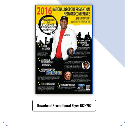
Download Promotional Flyer 612×792