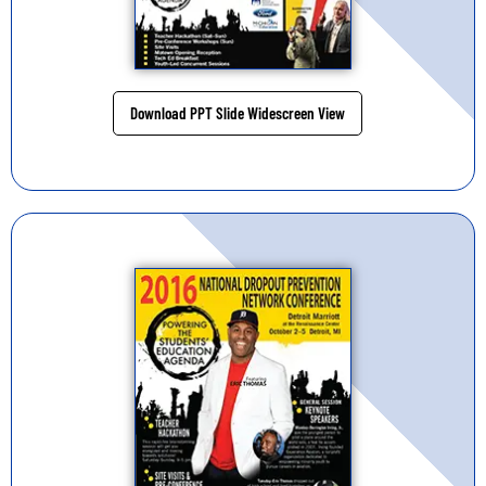
Download PPT Slide Widescreen View