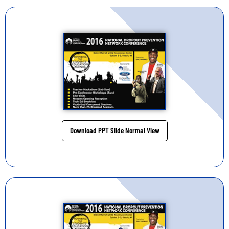
Download PPT Slide Normal View