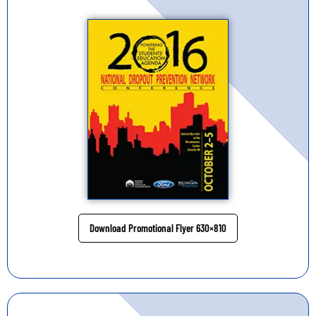
Download Promotional Flyer 630×810