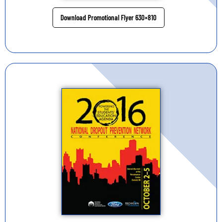
Download Promotional Flyer 630×810