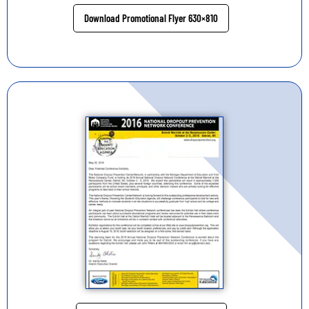
Download Promotional Flyer 630×810