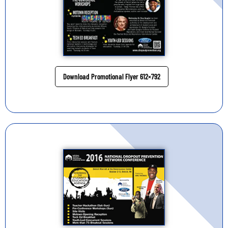
Download Promotional Flyer 612×792