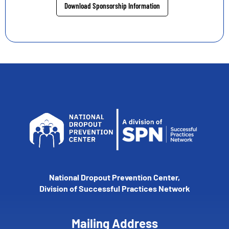
Download Sponsorship Information
National Dropout Prevention Center,
Division of Successful Practices Network
Mailing Address