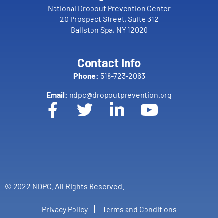
National Dropout Prevention Center
20 Prospect Street, Suite 312
Ballston Spa, NY 12020
Contact Info
Phone:
518-723-2063
Email:
ndpc@dropoutprevention.org
© 2022 NDPC. All Rights Reserved.
Privacy Policy
Terms and Conditions