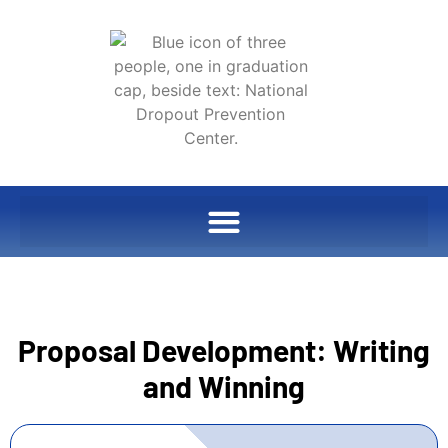
Proposal Development: Writing
and Winning