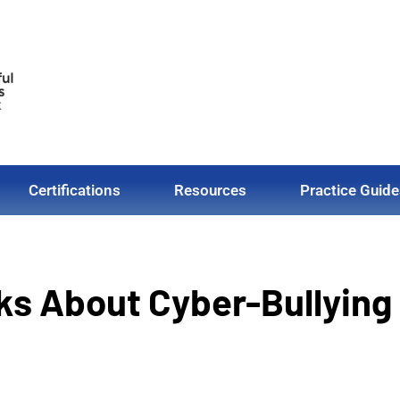
Certifications
Resources
Practice Guide
lks About Cyber-Bullying