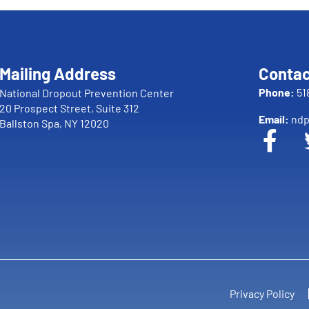
Mailing Address
Contac
Phone:
51
National Dropout Prevention Center
20 Prospect Street, Suite 312
Email:
ndp
Ballston Spa, NY 12020
Privacy Policy