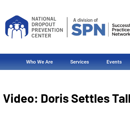
Who We Are
Services
Events
Video: Doris Settles Ta