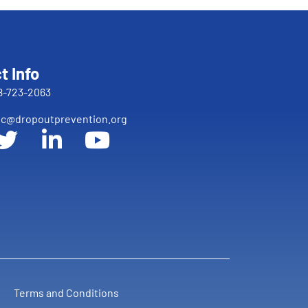
t Info
8-723-2063
c@dropoutprevention.org
Terms and Conditions