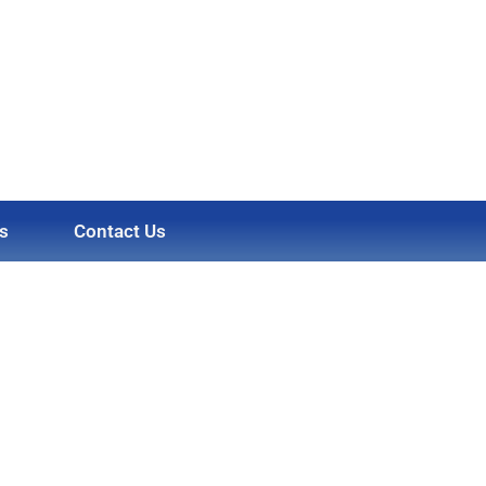
s
Contact Us