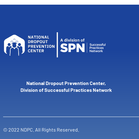
National Dropout Prevention Center,
Division of Successful Practices Network
© 2022 NDPC. All Rights Reserved.