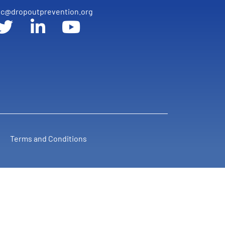
c@dropoutprevention.org
Terms and Conditions