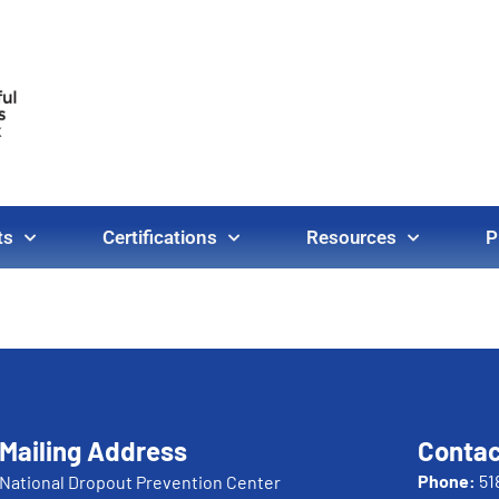
ts
Certifications
Resources
P
Mailing Address
Contac
Phone:
51
National Dropout Prevention Center