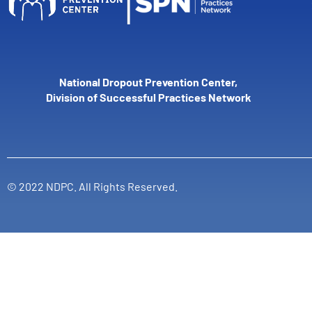
National Dropout Prevention Center,
Division of Successful Practices Network
© 2022 NDPC. All Rights Reserved.