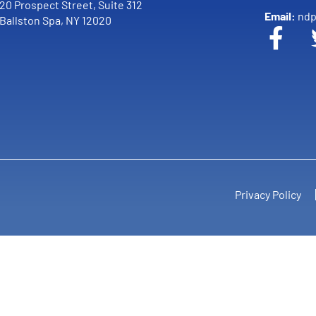
20 Prospect Street, Suite 312
Email:
ndp
Ballston Spa, NY 12020
Privacy Policy