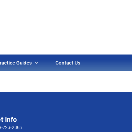
ractice Guides
Contact Us
t Info
8-723-2063