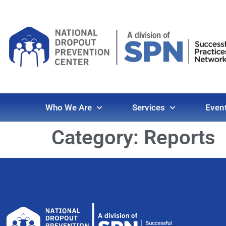
Who We Are
Services
Even
Category:
Reports