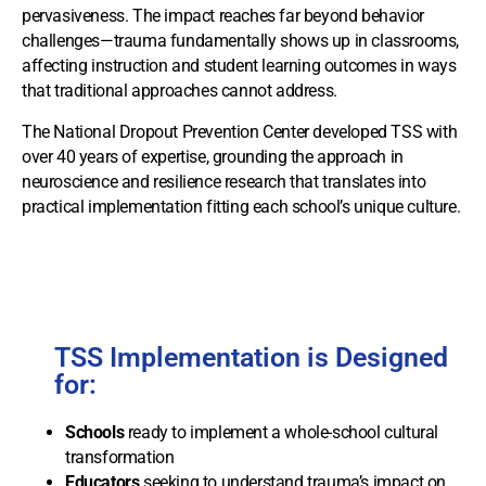
pervasiveness. The impact reaches far beyond behavior
challenges—trauma fundamentally shows up in classrooms,
affecting instruction and student learning outcomes in ways
that traditional approaches cannot address.
The National Dropout Prevention Center developed TSS with
over 40 years of expertise, grounding the approach in
neuroscience and resilience research that translates into
practical implementation fitting each school’s unique culture.
TSS Implementation is Designed
for:
Schools
ready to implement a whole-school cultural
transformation
Educators
seeking to understand trauma’s impact on