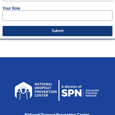
Your Role
Submit
National Dropout Prevention Center,