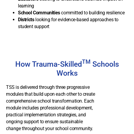
learning
School Communities
committed to building resilience
Districts
looking for evidence-based approaches to
student support
TM
How Trauma-Skilled
Schools
Works
TSS is delivered through three progressive
modules that build upon each other to create
comprehensive school transformation. Each
module includes professional development,
practical implementation strategies, and
ongoing support to ensure sustainable
change throughout your school community.