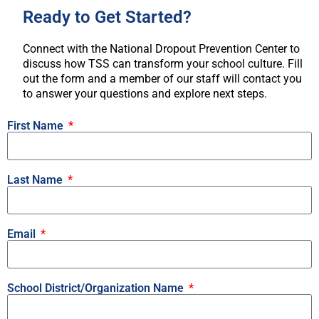
Ready to Get Started?
Connect with the National Dropout Prevention Center to
discuss how TSS can transform your school culture. Fill
out the form and a member of our staff will contact you
to answer your questions and explore next steps.
First Name
Last Name
Email
School District/Organization Name