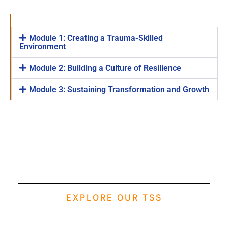
Module 1: Creating a Trauma-Skilled
Environment
Module 2: Building a Culture of Resilience
Module 3: Sustaining Transformation and Growth
EXPLORE OUR TSS