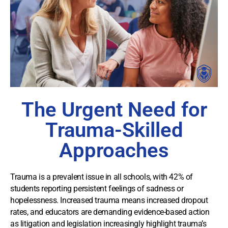
The Urgent Need for
Trauma-Skilled
Approaches
Trauma is a prevalent issue in all schools, with 42% of
students reporting persistent feelings of sadness or
hopelessness. Increased trauma means increased dropout
rates, and educators are demanding evidence-based action
as litigation and legislation increasingly highlight trauma’s