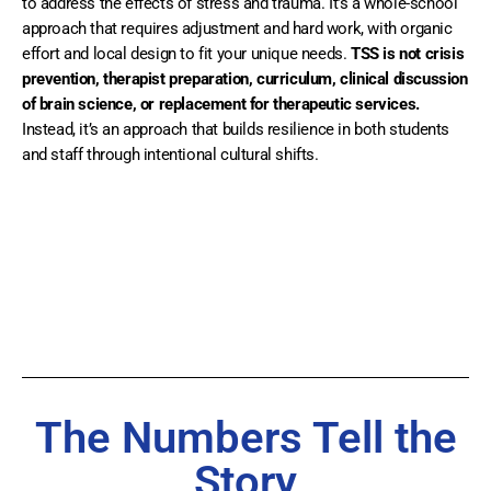
to address the effects of stress and trauma. It’s a whole-school
approach that requires adjustment and hard work, with organic
effort and local design to fit your unique needs.
TSS is not crisis
prevention, therapist preparation, curriculum, clinical discussion
of brain science, or replacement for therapeutic services.
Instead, it’s an approach that builds resilience in both students
and staff through intentional cultural shifts.
The Numbers Tell the
Story