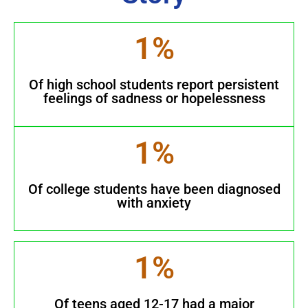
1
%
Of high school students report persistent
feelings of sadness or hopelessness
1
%
Of college students have been diagnosed
with anxiety
1
%
Of teens aged 12-17 had a major