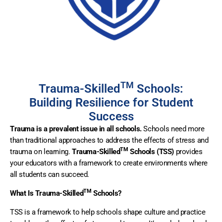
TM
Trauma-Skilled
Schools:
Building Resilience for Student
Success
Trauma is a prevalent issue in all schools.
Schools need more
than traditional approaches to address the effects of stress and
TM
trauma on learning.
Trauma-Skilled
Schools (TSS)
provides
your educators with a framework to create environments where
all students can succeed.
TM
What Is Trauma-Skilled
Schools?
TSS is a framework to help schools shape culture and practice