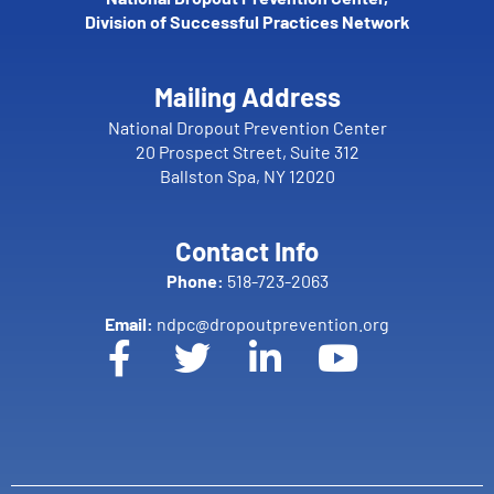
Division of Successful Practices Network
Mailing Address
National Dropout Prevention Center
20 Prospect Street, Suite 312
Ballston Spa, NY 12020
Contact Info
Phone:
518-723-2063
Email:
ndpc@dropoutprevention.org