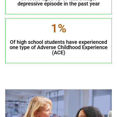
depressive episode in the past year
1
%
Of high school students have experienced
one type of Adverse Childhood Experience
(ACE)