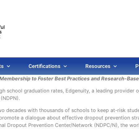
ts
Certifications
Resources
P
embership to Foster Best Practices and Research-Based
igh school graduation rates, Edgenuity, a leading provider 
 (NDPN).
two decades with thousands of schools to keep at-risk stu
promote a dialogue about effective dropout prevention str
nal Dropout Prevention Center/Network (NDPC/N), the world