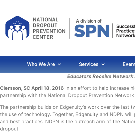
Who We Are
Services
Even
Educators Receive Network M
Clemson, SC April 18, 2016
In an effort to help increase h
partnership with the National Dropout Prevention Network
The partnership builds on Edgenuity’s work over the last 
the use of technology. Together, Edgenuity and NDPN will 
and best practices. NDPN is the outreach arm of the Natio
dropout.