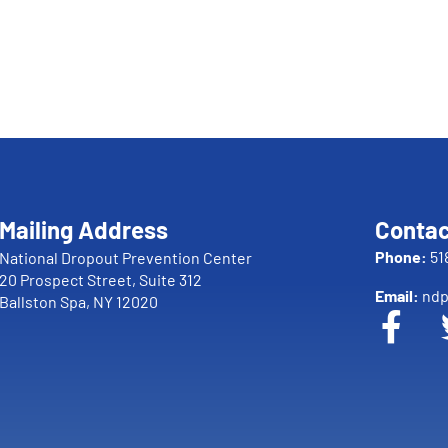
Mailing Address
Contac
Phone:
51
National Dropout Prevention Center
20 Prospect Street, Suite 312
Email:
ndp
Ballston Spa, NY 12020