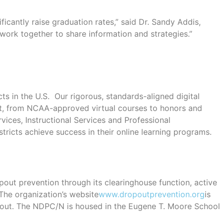
ficantly raise graduation rates,” said Dr. Sandy Addis,
work together to share information and strategies.”
ts in the U.S. Our rigorous, standards-aligned digital
ment, from NCAA-approved virtual courses to honors and
vices, Instructional Services and Professional
ricts achieve success in their online learning programs.
out prevention through its clearinghouse function, active
 The organization’s website
www.dropoutprevention.org
is
opout. The NDPC/N is housed in the Eugene T. Moore School