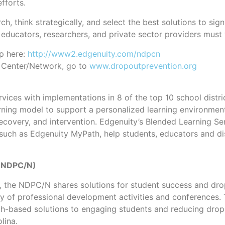
fforts.
 think strategically, and select the best solutions to signi
educators, researchers, and private sector providers must 
p here:
http://www2.edgenuity.com/ndpcn
n Center/Network, go to
www.dropoutprevention.org
vices with implementations in 8 of the top 10 school distric
 learning model to support a personalized learning environ
ecovery, and intervention. Edgenuity’s Blended Learning Ser
uch as Edgenuity MyPath, help students, educators and dist
 (NDPC/N)
, the NDPC/N shares solutions for student success and drop
ety of professional development activities and conferences.
earch-based solutions to engaging students and reducing dr
lina.