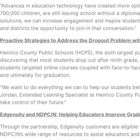
“Advances in education technology have created more option
700,000 children, are still leaving school without a dipl
solutions, we can increase engagement and inspire student
and districts the opportunity to join in that conversation.”
Proactive Strategies to Address the Dropout Problem wi
Henrico County Public Schools (HCPS), the sixth largest pub
discovering that most students drop out after ninth grade,
students targeted online courses coupled with face-to-face
and ultimately for graduation.
“We want to do everything we can to help our students beli
Jordan, Extended Learning Specialist at Henrico County Pub
take control of their future.”
Edgenuity and NDPC/N: Helping Educators Improve Grad
Through the partnership, Edgenuity customers are eligibl
NDPC/N’s wide range of resources to assist educators and 