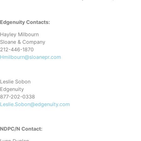
Edgenuity Contacts:
Hayley Milbourn
Sloane & Company
212-446-1870
Hmilbourn@sloanepr.com
Leslie Sobon
Edgenuity
877-202-0338
Leslie.Sobon@edgenuity.com
NDPC/N Contact: