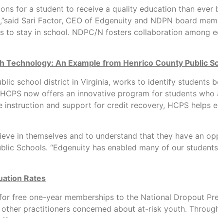
s for a student to receive a quality education than ever b
oma,”said Sari Factor, CEO of Edgenuity and NDPN board mem
s to stay in school. NDPC/N fosters collaboration among ed
th Technology: An Example from Henrico County Public S
lic school district in Virginia, works to identify students
 HCPS now offers an innovative program for students who are
 instruction and support for credit recovery, HCPS helps en
eve in themselves and to understand that they have an oppo
lic Schools. “Edgenuity has enabled many of our students t
uation Rates
e for free one-year memberships to the National Dropout 
other practitioners concerned about at-risk youth. Through