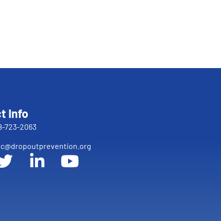
t Info
8-723-2063
c@dropoutprevention.org