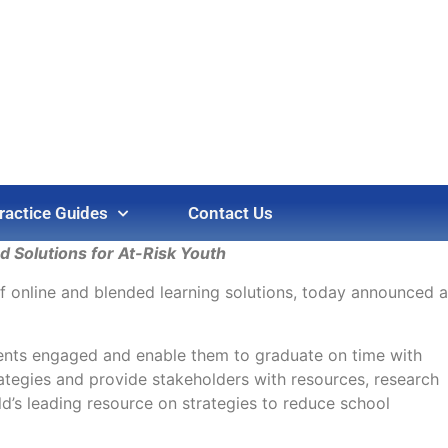
ractice Guides
Contact Us
 Solutions for At-Risk Youth
of online and blended learning solutions, today announced a
dents engaged and enable them to graduate on time with
ategies and provide stakeholders with resources, research
’s leading resource on strategies to reduce school