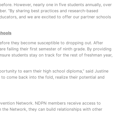
efore. However, nearly one in five students annually, over
ber. “By sharing best practices and research-based
ucators, and we are excited to offer our partner schools
chools
 before they become susceptible to dropping out. After
 failing their first semester of ninth grade. By providing
sure students stay on track for the rest of freshman year,
rtunity to earn their high school diploma,” said Justine
o come back into the fold, realize their potential and
Prevention Network. NDPN members receive access to
 the Network, they can build relationships with other