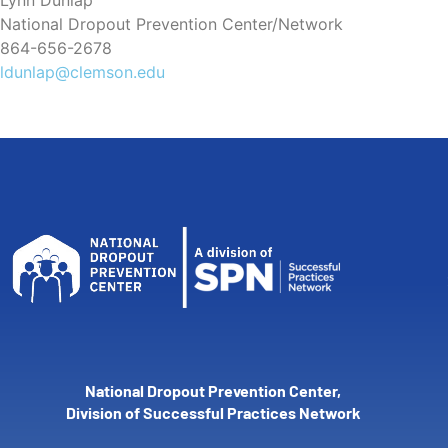
Lynn Dunlap
National Dropout Prevention Center/Network
864-656-2678
ldunlap@clemson.edu
National Dropout Prevention Center,
Division of Successful Practices Network