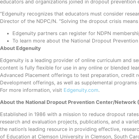
educators and organizations joined in dropout prevention e
“Edgenuity recognizes that educators must consider research,
Director of the NDPC/N. “Solving the dropout crisis means 
Edgenuity partners can register for NDPN membershi
To learn more about the National Dropout Preventio
About Edgenuity
Edgenuity is a leading provider of online curriculum and ser
content is fully flexible for use in any online or blended
Advanced Placement offerings to test preparation, credit r
Development offerings, as well as supplemental programs s
For more information, visit
Edgenuity.com
.
About the National Dropout Prevention Center/Network
Established in 1986 with a mission to reduce dropout rates
research and evaluation projects, publications, and a vari
the nation’s leading resource in providing effective, res
of Education at Clemson University in Clemson, South Caro