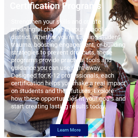
Certification Programs
Strengthen your skills and create
meaningful change in your school or
district. Whether you’re tackling student
trauma, boosting engagement, or building
strategies to prevent dropouts, these
programs provide practical tools and
guidance you can use right away.
Designed for K-12 professionals, each
certification helps you make a real impact
on students and their futures. Explore
how these opportunities fit your goals and
start creating lasting results today.
Learn More