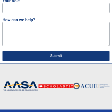
Your Role
How can we help?
Submit