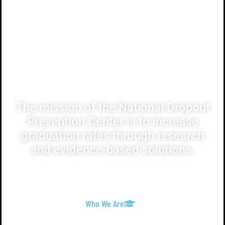
Our Mission
The mission of the National Dropout
Prevention Center is to increase
graduation rates through research
and evidence-based solutions.
Who We Are