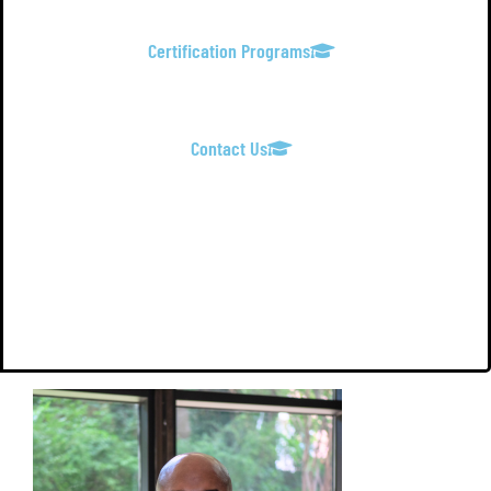
Certification Programs
Contact Us