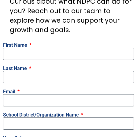
Curious about what NDPC can do for
you? Reach out to our team to
explore how we can support your
growth and goals.
First Name
Last Name
Email
School District/Organization Name