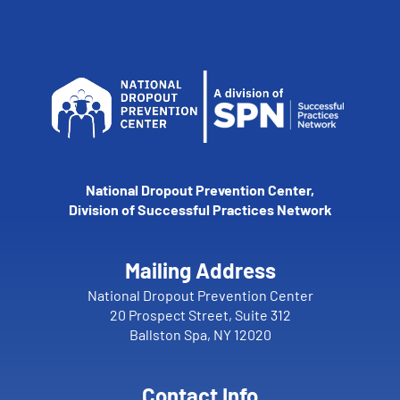
National Dropout Prevention Center,
Division of Successful Practices Network
Mailing Address
National Dropout Prevention Center
20 Prospect Street, Suite 312
Ballston Spa, NY 12020
Contact Info