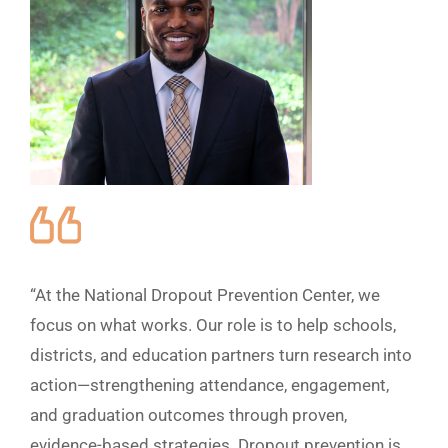
“At the National Dropout Prevention Center, we
focus on what works. Our role is to help schools,
districts, and education partners turn research into
action—strengthening attendance, engagement,
and graduation outcomes through proven,
evidence-based strategies. Dropout prevention is