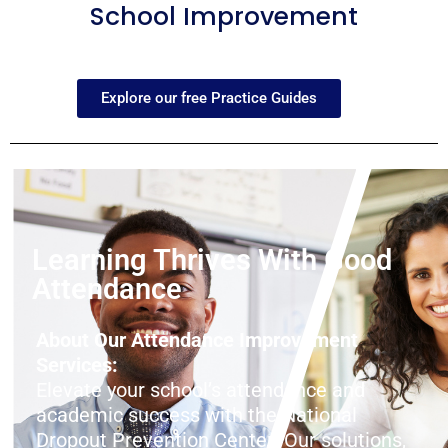
School Improvement
Explore our free Practice Guides
Learning Thrives With Good
Attendance
About Our Attendance Improvement
Services:
Elevate your school’s attendance and
academic success with the National
Dropout Prevention Center! Our solutions,