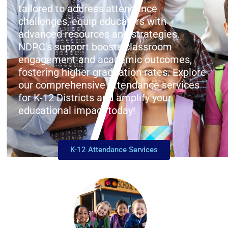
tailored to address attendance
challenges, equip educators with
advanced resources and strategies.
NDPC’s support boosts classroom
engagement and academic outcomes,
fostering higher graduation rates. Explore
our comprehensive attendance services
for K-12 Districts and amplify your
educational impact today!
K-12 Attendance Services