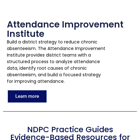
Attendance Improvement
Institute
Build a district strategy to reduce chronic
absenteeism. The Attendance Improvement
Institute provides district teams with a
structured process to analyze attendance
data, identify root causes of chronic
absenteeism, and build a focused strategy
for improving attendance.
Learn more
NDPC Practice Guides
Evidence-Based Resources for