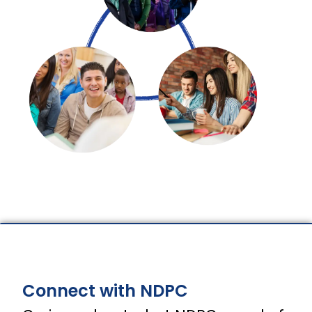
Connect with NDPC