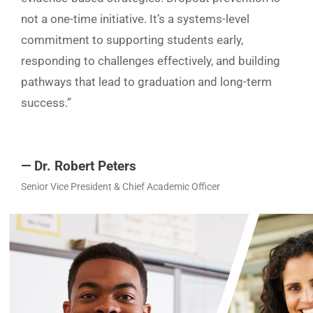
not a one-time initiative. It’s a systems-level
commitment to supporting students early,
responding to challenges effectively, and building
pathways that lead to graduation and long-term
success.”
— Dr. Robert Peters
Senior Vice President & Chief Academic Officer