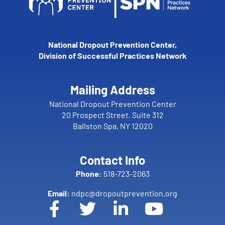
National Dropout Prevention Center,
Division of Successful Practices Network
Mailing Address
National Dropout Prevention Center
20 Prospect Street, Suite 312
Ballston Spa, NY 12020
Contact Info
Phone:
518-723-2063
Email:
ndpc@dropoutprevention.org