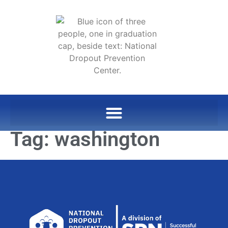
Tag:
washington