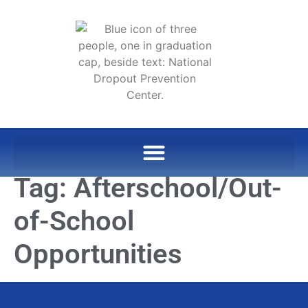
Tag:
Afterschool/Out-
of-School
Opportunities