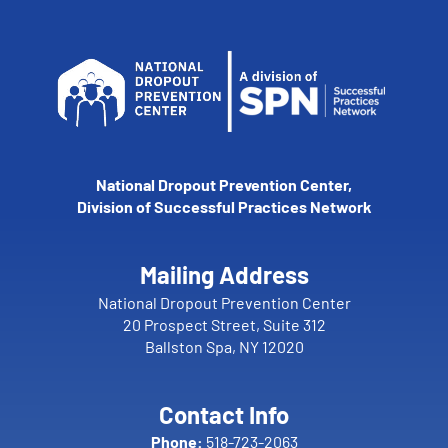
National Dropout Prevention Center,
Division of Successful Practices Network
Mailing Address
National Dropout Prevention Center
20 Prospect Street, Suite 312
Ballston Spa, NY 12020
Contact Info
Phone:
518-723-2063