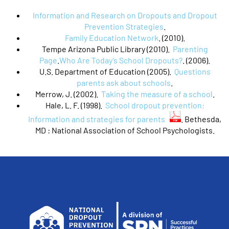
Information and Research on Dropouts and Dropout
Prevention Strategies
.
Family Education Network
. (2010).
Tempe Arizona Public Library (2010).
Parenting
Page
.
Who Are Today’s School Dropouts?
. (2006).
U.S. Department of Education (2005).
Questions
parents ask about schools
.
Merrow, J. (2002).
Taking the measure of a school
.
Hale, L. F. (1998).
School dropout prevention:
Information and strategies for parents
. Bethesda,
MD : National Association of School Psychologists.