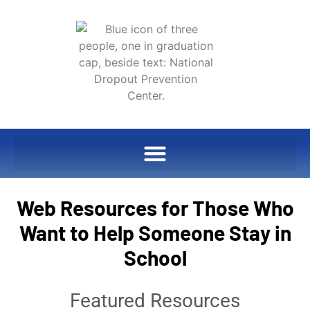
Web Resources for Those Who
Want to Help Someone Stay in
School
Featured Resources