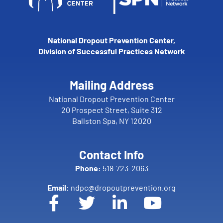
National Dropout Prevention Center,
Division of Successful Practices Network
Mailing Address
National Dropout Prevention Center
20 Prospect Street, Suite 312
Ballston Spa, NY 12020
Contact Info
Phone:
518-723-2063
Email:
ndpc@dropoutprevention.org