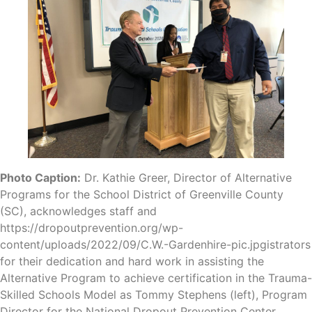
Photo Caption:
Dr. Kathie Greer, Director of Alternative
Programs for the School District of Greenville County
(SC), acknowledges staff and
https://dropoutprevention.org/wp-
content/uploads/2022/09/C.W.-Gardenhire-pic.jpgistrators
for their dedication and hard work in assisting the
Alternative Program to achieve certification in the Trauma-
Skilled Schools Model as Tommy Stephens (left), Program
Director for the National Dropout Prevention Center,