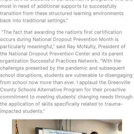
most in need of additional supports to successfully
transition from these structured learning environments
back into traditional settings.”
“The fact that awarding the nation’s first certification
occurs during National Dropout Prevention Month is
particularly meaningful,” said Ray McNulty, President of
the National Dropout Prevention Center and its parent
organization Successful Practices Network. “With the
challenges presented by the pandemic and subsequent
school disruptions, students are vulnerable to disengaging
from school now more than ever. I applaud the Greenville
County Schools Alternative Program for their proactive
commitment to meeting students’ changing needs through
the application of skills specifically related to trauma-
impacted students.”