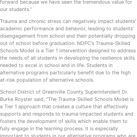
forward because we have seen the tremendous value for
our students.”
Trauma and chronic stress can negatively impact students’
academic performance and behavior, leading to students’
disengagement from school and their potentially dropping
out of school before graduation. NDPC’s Trauma-Skilled
Schools Model is a Tier 1 intervention designed to address
the needs of all students in developing the resilience skills
needed to excel in school and in life. Students in
alternative programs particularly benefit due to the high
at-risk population of alternative schools.
School District of Greenville County Superintendent Dr.
Burke Royster said, “The Trauma-Skilled Schools Model is
a Tier 1 approach that creates a culture that effectively
supports and responds to trauma-impacted students and
fosters the development of skills which enable them to
fully engage in the learning process. It is especially
important to students in our alternative programs who are