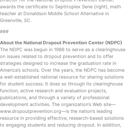
awards the certificate to Septtroplex Sene (right), math
teacher at Donaldson Middle School Alternative in
Greenville, SC.
###
About the National Dropout Prevention Center (NDPC)
The NDPC was begun in 1986 to serve as a clearinghouse
on issues related to dropout prevention and to offer
strategies designed to increase the graduation rate in
America’s schools. Over the years, the NDPC has become
a well-established national resource for sharing solutions
for student success. It does so through its clearinghouse
function, active research and evaluation projects,
publications, and through a variety of professional
development activities. The organization’s Web site—
www.dropoutprevention.org—is the nation’s leading
resource in providing effective, research-based solutions
to engaging students and reducing dropout. In addition,