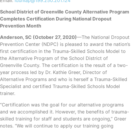
Email:
ldunlap@199.250.201.124
School District of Greenville County Alternative Program
Completes Certification During National Dropout
Prevention Month
Anderson, SC (October 27, 2020)
—The National Dropout
Prevention Center (NDPC) is pleased to award the nation’s
first certification in the Trauma-Skilled Schools Model to
the Alternative Program of the School District of
Greenville County. The certification is the result of a two-
year process led by Dr. Kathie Greer, Director of
Alternative Programs and who is herself a Trauma-Skilled
Specialist and certified Trauma-Skilled Schools Model
trainer.
“Certification was the goal for our alternative programs
and we accomplished it. However, the benefits of trauma-
skilled training for staff and students are ongoing,” Greer
notes. “We will continue to apply our training going