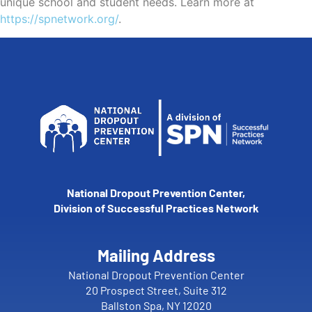
unique school and student needs. Learn more at
https://spnetwork.org/
.
National Dropout Prevention Center,
Division of Successful Practices Network
Mailing Address
National Dropout Prevention Center
20 Prospect Street, Suite 312
Ballston Spa, NY 12020