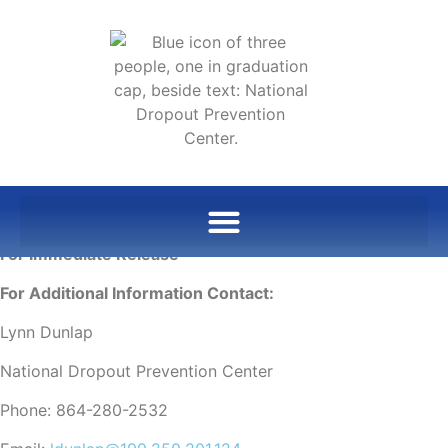
For Immediate Release
For Additional Information Contact:
Lynn Dunlap
National Dropout Prevention Center
Phone: 864-280-2532