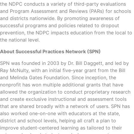
the NDPC conducts a variety of third-party evaluations
and Program Assessment and Reviews (PARs) for schools
and districts nationwide. By promoting awareness of
successful programs and policies related to dropout
prevention, the NDPC impacts education from the local to
the national level.
About Successful Practices Network (SPN)
SPN was founded in 2003 by Dr. Bill Daggett, and led by
Ray McNulty, with an initial five-year grant from the Bill
and Melinda Gates Foundation. Since inception, the
nonprofit has won multiple additional grants that have
allowed the organization to conduct proprietary research
and create exclusive instructional and assessment tools
that are shared broadly with a network of users. SPN has
also worked one-on-one with educators at the state,
district and school levels, helping all craft a plan to
improve student-centered learning as tailored to their