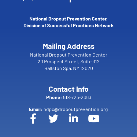
National Dropout Prevention Center,
Division of Successful Practices Network
Mailing Address
National Dropout Prevention Center
20 Prospect Street, Suite 312
Ballston Spa, NY 12020
Contact Info
Phone:
518-723-2063
Email:
ndpc@dropoutprevention.org