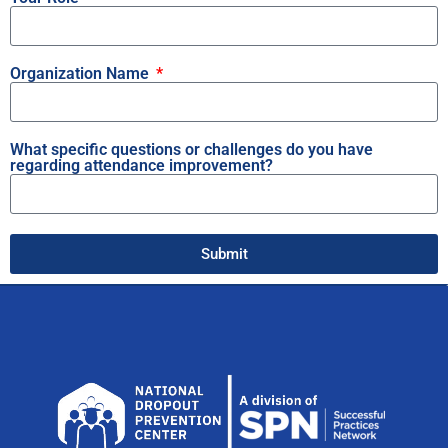
Organization Name
What specific questions or challenges do you have
regarding attendance improvement?
Submit