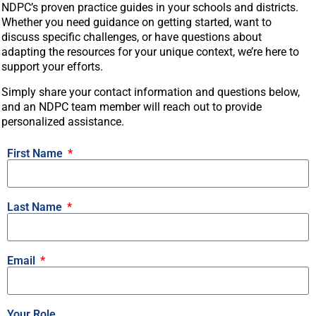
NDPC’s proven practice guides in your schools and districts.
Whether you need guidance on getting started, want to
discuss specific challenges, or have questions about
adapting the resources for your unique context, we’re here to
support your efforts.
Simply share your contact information and questions below,
and an NDPC team member will reach out to provide
personalized assistance.
First Name
Last Name
Email
Your Role