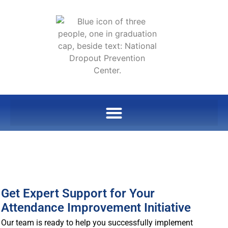
Get Expert Support for Your
Attendance Improvement Initiative
Our team is ready to help you successfully implement