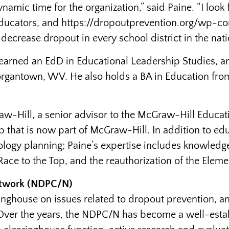
namic time for the organization,” said Paine. “I look
, educators, and https://dropoutprevention.org/wp-
 decrease dropout in every school district in the nati
e earned an EdD in Educational Leadership Studies, 
organtown, WV. He also holds a BA in Education from
aw-Hill, a senior advisor to the McGraw-Hill Educa
-up that is now part of McGraw-Hill. In addition to 
ology planning; Paine’s expertise includes knowledge
Race to the Top, and the reauthorization of the Elem
etwork (NDPC/N)
ghouse on issues related to dropout prevention, and
 Over the years, the NDPC/N has become a well-estab