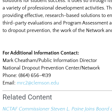
solutions for student success. It does so through i
a variety of professional development activities.
providing effective, research-based solutions to e
third-party evaluations and Program Assessment a
to dropout prevention, the work of the Network an
For Additional Information Contact:
Mark Cheatham/Public Information Director
National Dropout Prevention Center/Network
Phone: (864) 656-4139
Email:
mrc2@clemson.edu
Related Content
NCTAF Commissioner Steven L. Paine Joins Board 