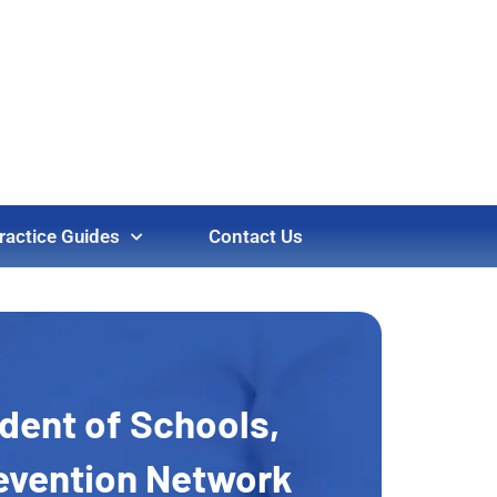
ractice Guides
Contact Us
ndent of Schools,
revention Network