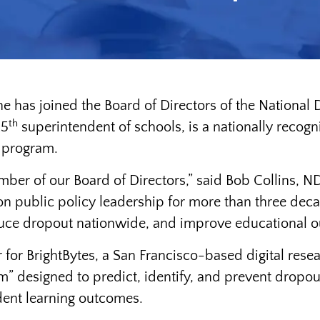
ne has joined the Board of Directors of the Nationa
th
25
superintendent of schools, is a nationally recog
l program.
er of our Board of Directors,” said Bob Collins, N
 public policy leadership for more than three deca
reduce dropout nationwide, and improve educational ou
er for BrightBytes, a San Francisco-based digital re
” designed to predict, identify, and prevent dropout
dent learning outcomes.