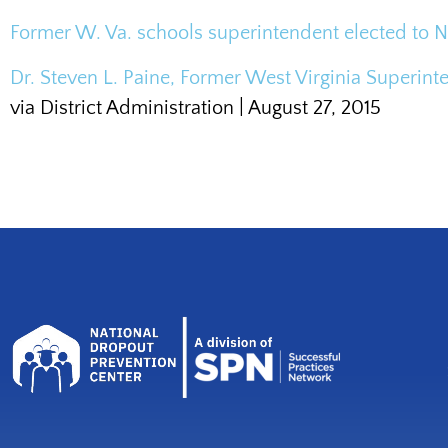
Former W. Va. schools superintendent elected to 
Dr. Steven L. Paine, Former West Virginia Superint
via District Administration | August 27, 2015