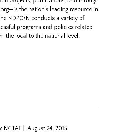
tion projects, publications, and through
rg—is the nation’s leading resource in
 the NDPC/N conducts a variety of
ssful programs and policies related
he local to the national level.
m: NCTAF | August 24, 2015