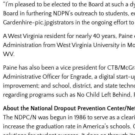
“I’m pleased to be elected to the Board at such a dy
Board in furthering NDPN’s outreach to students
Gardenhire-pic.jpgistrators in the ongoing effort to
A West Virginia resident for nearly 40 years, Pain
Administration from West Virginia University in M
WV.
Paine has also been a vice president for CTB/McGr
Administrative Officer for Engrade, a digital start
improvement; and school, district, and state techn
regarding programs such as No Child Left Behind, 
About the National Dropout Prevention Center/N
The NDPC/N was begun in 1986 to serve as a clearin
increase the graduation rate in America’s schools.