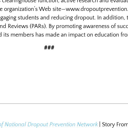
ts clearinghouse function, active research and evalua
 The organization’s Web site—www.dropoutprevention.o
ngaging students and reducing dropout. In addition,
nd Reviews (PARs). By promoting awareness of succe
d its members has made an impact on education from t
###
of National Dropout Prevention Network
| Story Fro