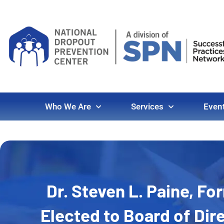
Who We Are
Services
Even
Dr. Steven L. Paine, F
Elected to Board of Dir