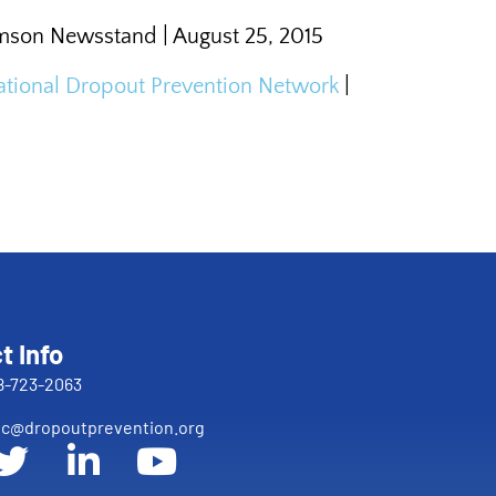
emson Newsstand | August 25, 2015
 National Dropout Prevention Network
|
t Info
8-723-2063
c@dropoutprevention.org