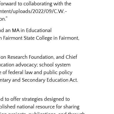
 forward to collaborating with the
content/uploads/2022/09/C.W.-
on.”
and an MA in Educational
 Fairmont State College in Fairmont,
tion Research Foundation, and Chief
education advocacy; school system
 of federal law and public policy
entary and Secondary Education Act.
 to offer strategies designed to
lished national resource for sharing