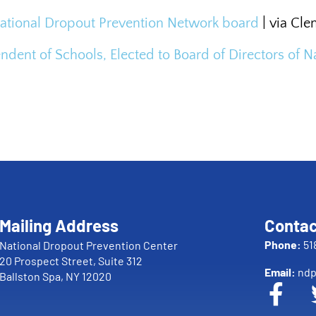
National Dropout Prevention Network board
| via Cl
endent of Schools, Elected to Board of Directors of
Mailing Address
Contac
Phone:
51
National Dropout Prevention Center
20 Prospect Street, Suite 312
Email:
ndp
Ballston Spa, NY 12020