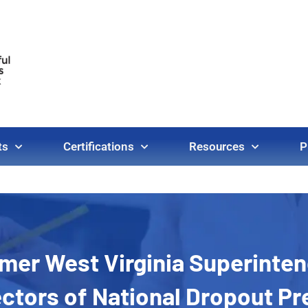
ts
Certifications
Resources
P
ormer West Virginia Superinte
ectors of National Dropout P