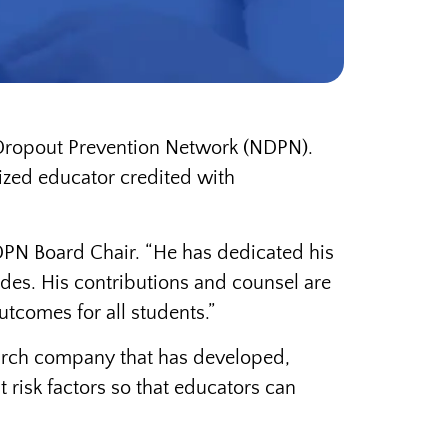
l Dropout Prevention Network (NDPN).
nized educator credited with
DPN Board Chair. “He has dedicated his
des. His contributions and counsel are
tcomes for all students.”
search company that has developed,
 risk factors so that educators can