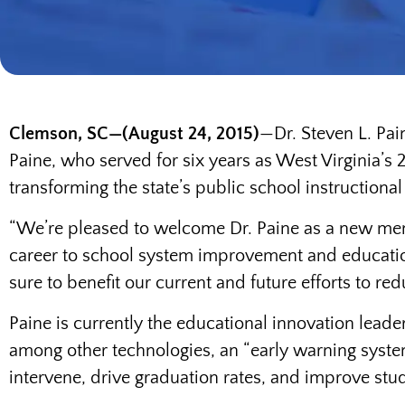
Clemson, SC—(August 24, 2015)
—Dr. Steven L. Pai
Paine, who served for six years as West Virginia’s 
transforming the state’s public school instructiona
“We’re pleased to welcome Dr. Paine as a new memb
career to school system improvement and education
sure to benefit our current and future efforts to 
Paine is currently the educational innovation lead
among other technologies, an “early warning system
intervene, drive graduation rates, and improve stu