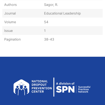
Authors
Sagor, R.
Journal
Educational Leadership
Volume
54
Issue
1
Pagination
38-43