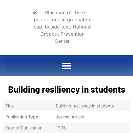
Building resiliency in students
Title
Building resiliency in students
Publication Type
Journal Article
Year of Publication
1996