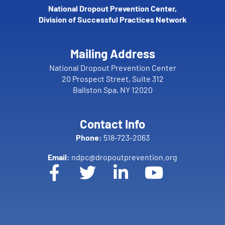
National Dropout Prevention Center,
Division of Successful Practices Network
Mailing Address
National Dropout Prevention Center
20 Prospect Street, Suite 312
Ballston Spa, NY 12020
Contact Info
Phone:
518-723-2063
Email:
ndpc@dropoutprevention.org