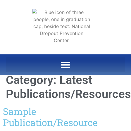
Category:
Latest
Publications/Resources
Sample
Publication/Resource