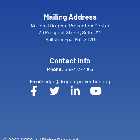
Mailing Address
National Dropout Prevention Center
20 Prospect Street, Suite 312
Ballston Spa, NY 12020
Contact Info
Phone:
518-723-2063
Email:
ndpc@dropoutprevention.org
© 2022 NDPC. All Rights Reserved.