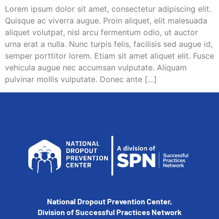
Lorem ipsum dolor sit amet, consectetur adipiscing elit.
Quisque ac viverra augue. Proin aliquet, elit malesuada
aliquet volutpat, nisl arcu fermentum odio, ut auctor
urna erat a nulla. Nunc turpis felis, facilisis sed augue id,
semper porttitor lorem. Etiam sit amet aliquet elit. Fusce
vehicula augue nec accumsan vulputate. Aliquam
pulvinar mollis vulputate. Donec ante […]
National Dropout Prevention Center,
Division of Successful Practices Network