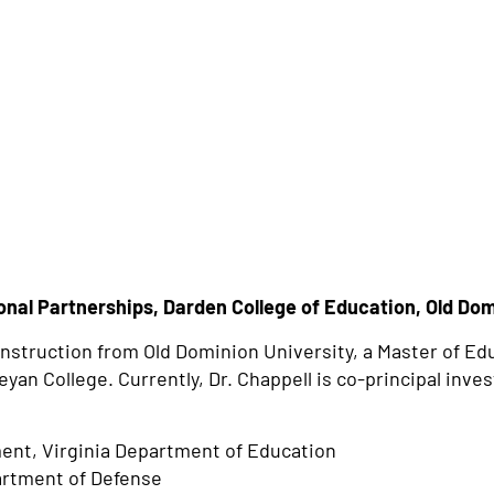
nal Partnerships, Darden College of Education, Old Dom
 Instruction from Old Dominion University, a Master of Ed
an College. Currently, Dr. Chappell is co-principal inves
ent, Virginia Department of Education
artment of Defense