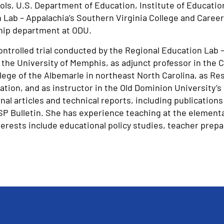
ls, U.S. Department of Education, Institute of Educatio
Lab – Appalachia’s Southern Virginia College and Career
ship department at ODU.
ntrolled trial conducted by the Regional Education Lab –
the University of Memphis, as adjunct professor in the
ge of the Albemarle in northeast North Carolina, as Rese
tion, and as instructor in the Old Dominion University’s
 articles and technical reports, including publications 
SP Bulletin. She has experience teaching at the element
terests include educational policy studies, teacher prep