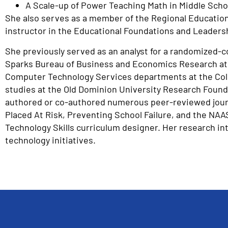
A Scale-up of Power Teaching Math in Middle Schoo
She also serves as a member of the Regional Education 
instructor in the Educational Foundations and Leader
She previously served as an analyst for a randomized-co
Sparks Bureau of Business and Economics Research at 
Computer Technology Services departments at the Colle
studies at the Old Dominion University Research Founda
authored or co-authored numerous peer-reviewed journal
Placed At Risk, Preventing School Failure, and the NAA
Technology Skills curriculum designer. Her research in
technology initiatives.