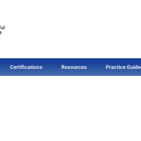
Certifications
Resources
Practice Guide