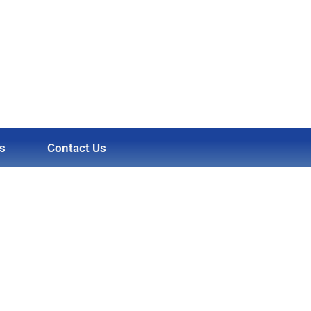
s
Contact Us