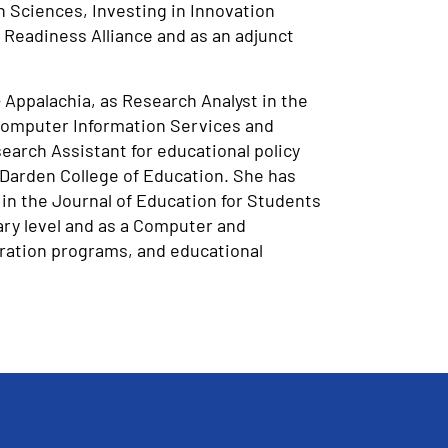
n Sciences, Investing in Innovation
 Readiness Alliance and as an adjunct
 Appalachia, as Research Analyst in the
 Computer Information Services and
arch Assistant for educational policy
 Darden College of Education. She has
in the Journal of Education for Students
ary level and as a Computer and
aration programs, and educational