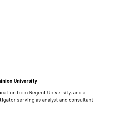
inion University
ucation from Regent University, and a
tigator serving as analyst and consultant