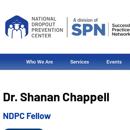
Who We Are
Services
Events
Dr. Shanan Chappell
NDPC Fellow