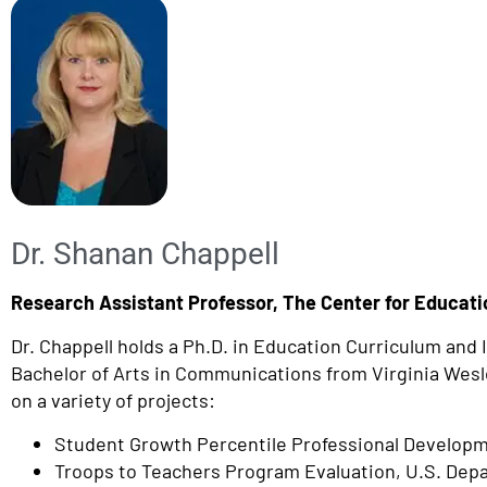
Dr. Shanan Chappell
Research Assistant Professor, The Center for Educatio
Dr. Chappell holds a Ph.D. in Education Curriculum and
Bachelor of Arts in Communications from Virginia Wesley
on a variety of projects:
Student Growth Percentile Professional Developm
Troops to Teachers Program Evaluation, U.S. Dep