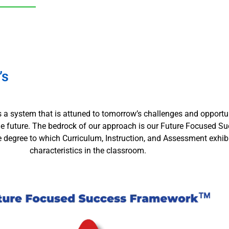
’s
is a system that is attuned to tomorrow’s challenges and opportuni
the future. The bedrock of our approach is our Future Focused 
he degree to which Curriculum, Instruction, and Assessment exhi
characteristics in the classroom.