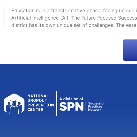
Education is in a transformative phase, facing unique
Artificial Intelligence (AI). The Future Focused Succ
district has its own unique set of challenges. The esse