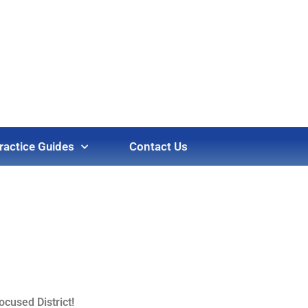
ractice Guides
Contact Us
cused District!