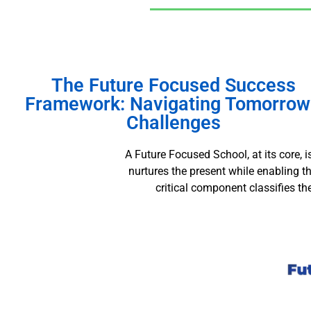
The Future Focused Success
Framework: Navigating Tomorrow
Challenges
A Future Focused School, at its core, 
nurtures the present while enabling 
critical component classifies t