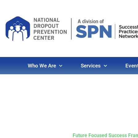
Who We Are
Services
Even
Future Focused Success Fr