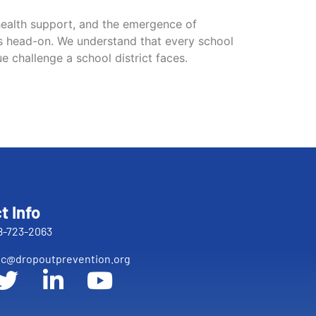
 health support, and the emergence of
es head-on. We understand that every school
ue challenge a school district faces.
t Info
8-723-2063
c@dropoutprevention.org