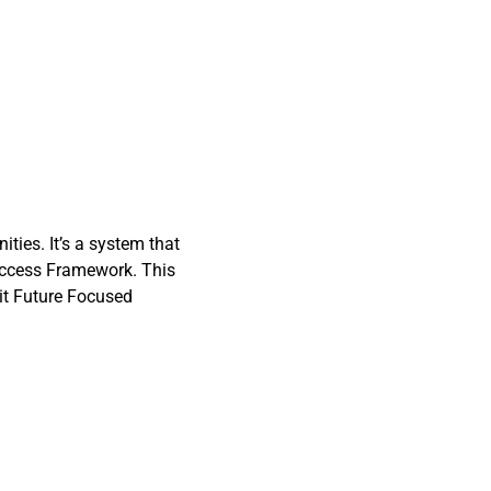
ties. It’s a system that
Success Framework. This
bit Future Focused