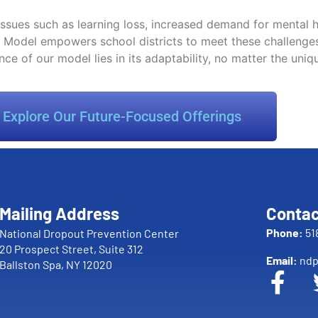
 issues such as learning loss, increased demand for mental
ess Model empowers school districts to meet these challeng
nce of our model lies in its adaptability, no matter the uniq
Explore Our Future-Focused Offerings
Mailing Address
Contac
Phone:
51
National Dropout Prevention Center
20 Prospect Street, Suite 312
Email:
ndp
Ballston Spa, NY 12020