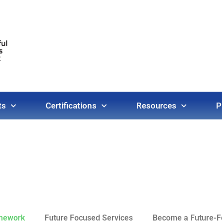
ts
Certifications
Resources
P
amework
Future Focused Services
Become a Future-Fo