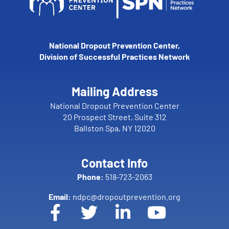
National Dropout Prevention Center,
Division of Successful Practices Network
Mailing Address
National Dropout Prevention Center
20 Prospect Street, Suite 312
Ballston Spa, NY 12020
Contact Info
Phone:
518-723-2063
Email:
ndpc@dropoutprevention.org