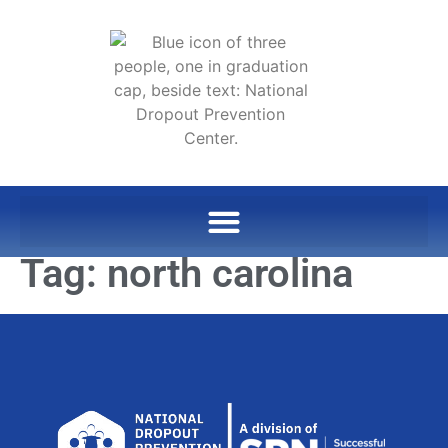
Tag:
north carolina