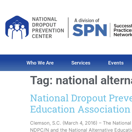
Who We Are
Services
Events
Tag:
national alter
National Dropout Prev
Education Association
Clemson, S.C. (March 4, 2016) – The Nationa
NDPC/N and the National Alternative Educat