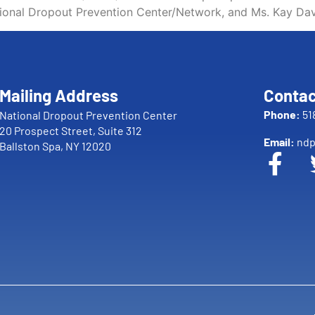
tional Dropout Prevention Center/Network, and Ms. Kay Dav
Mailing Address
Contac
Phone:
51
National Dropout Prevention Center
20 Prospect Street, Suite 312
Email:
ndp
Ballston Spa, NY 12020