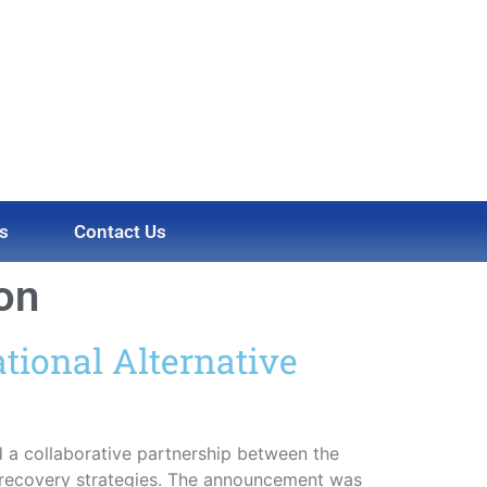
s
Contact Us
ion
tional Alternative
a collaborative partnership between the
 recovery strategies. The announcement was