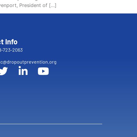
enport, President of […]
t Info
8-723-2063
c@dropoutprevention.org