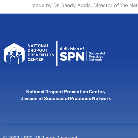
made by Dr. Sandy Addis, Director of the Na
National Dropout Prevention Center,
Division of Successful Practices Network
© 2022 NDPC. All Rights Reserved.