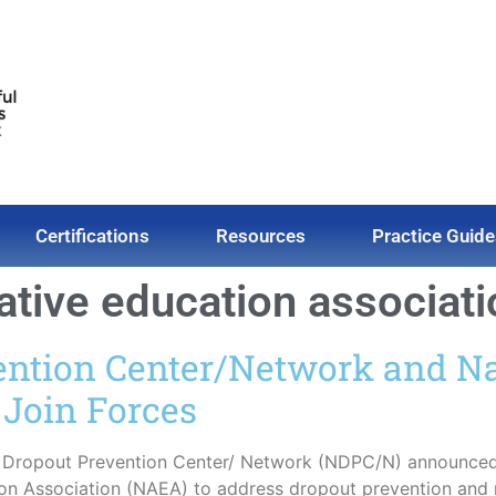
Certifications
Resources
Practice Guide
native education associat
ention Center/Network and Na
 Join Forces
l Dropout Prevention Center/ Network (NDPC/N) announced 
ion Association (NAEA) to address dropout prevention and