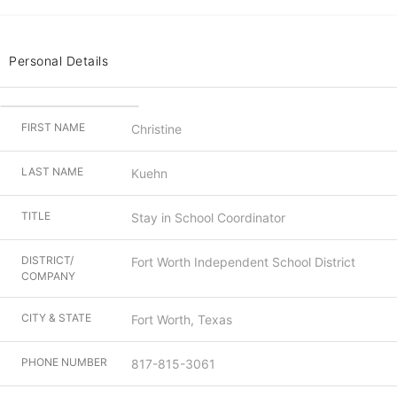
Personal Details
FIRST NAME
Christine
LAST NAME
Kuehn
TITLE
Stay in School Coordinator
DISTRICT/
Fort Worth Independent School District
COMPANY
CITY & STATE
Fort Worth, Texas
PHONE NUMBER
817-815-3061