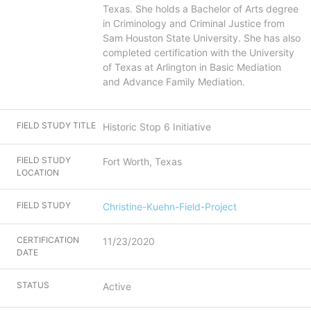
Texas. She holds a Bachelor of Arts degree
in Criminology and Criminal Justice from
Sam Houston State University. She has also
completed certification with the University
of Texas at Arlington in Basic Mediation
and Advance Family Mediation.
FIELD STUDY TITLE
Historic Stop 6 Initiative
FIELD STUDY
Fort Worth, Texas
LOCATION
FIELD STUDY
Christine-Kuehn-Field-Project
CERTIFICATION
11/23/2020
DATE
STATUS
Active