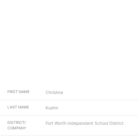
FIRST NAME
Christine
LAST NAME
Kuehn
DISTRICT/
Fort Worth Independent School District
COMPANY