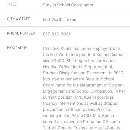
TITLE
Stay in School Coordinator
CITY & STATE
Fort Worth, Texas
PHONE NUMBER
817-815-3061
BIOGRAPHY
Christine Kuehn has been employed with
the Fort Worth Independent School District
since 2003. She began her career as a
Hearing Officer in the Department of
Student Discipline and Placement. In 2010,
Mrs. Kuehn became a Stay-In-School
Coordinator for the Department of Student
Engagement and School Completion. In her
current position, Mrs. Kuehn provides
truancy interventions as well as dropout
prevention for 9 campuses. Prior to
working in Fort Worth ISD, Mrs. Kuehn
served as a Juvenile Probation Officer in
Tarrant County, Texas and Harris County,