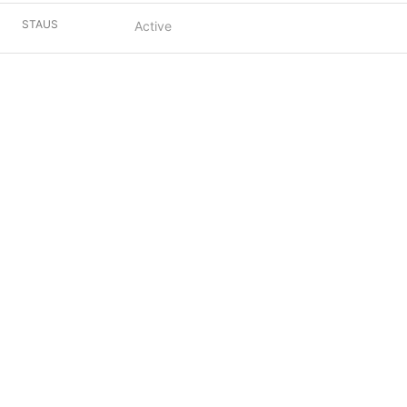
STAUS
Active