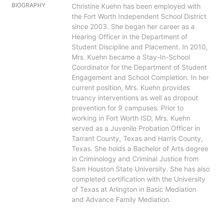
BIOGRAPHY
Christine Kuehn has been employed with
the Fort Worth Independent School District
since 2003. She began her career as a
Hearing Officer in the Department of
Student Discipline and Placement. In 2010,
Mrs. Kuehn became a Stay-In-School
Coordinator for the Department of Student
Engagement and School Completion. In her
current position, Mrs. Kuehn provides
truancy interventions as well as dropout
prevention for 9 campuses. Prior to
working in Fort Worth ISD, Mrs. Kuehn
served as a Juvenile Probation Officer in
Tarrant County, Texas and Harris County,
Texas. She holds a Bachelor of Arts degree
in Criminology and Criminal Justice from
Sam Houston State University. She has also
completed certification with the University
of Texas at Arlington in Basic Mediation
and Advance Family Mediation.