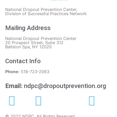
National Dropout Prevention Center,
Division of Successful Practices Network
Mailing Address
National Dropout Prevention Center
20 Prospect Street, Suite 312
Ballston Spa, NY 12020
Contact Info
Phone:
518-723-2063
Email:
ndpc@dropoutprevention.org
© 2022 NDPC. All Rights Reserved.