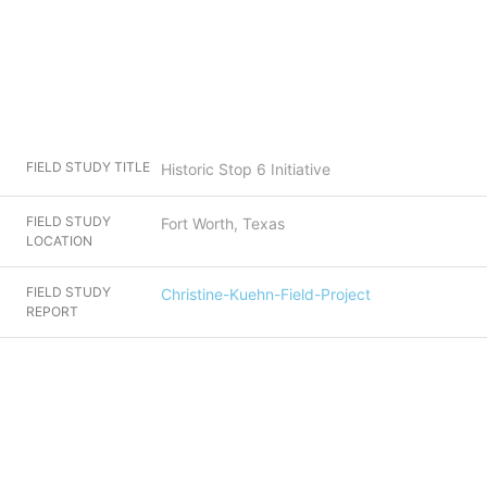
FIELD STUDY TITLE
Historic Stop 6 Initiative
FIELD STUDY
Fort Worth, Texas
LOCATION
FIELD STUDY
Christine-Kuehn-Field-Project
REPORT