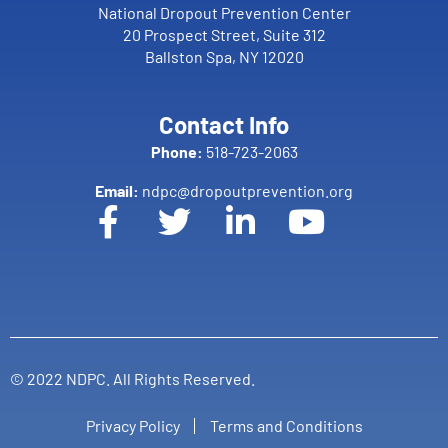
National Dropout Prevention Center
20 Prospect Street, Suite 312
Ballston Spa, NY 12020
Contact Info
Phone:
518-723-2063
Email:
ndpc@dropoutprevention.org
© 2022 NDPC. All Rights Reserved.
Privacy Policy
Terms and Conditions