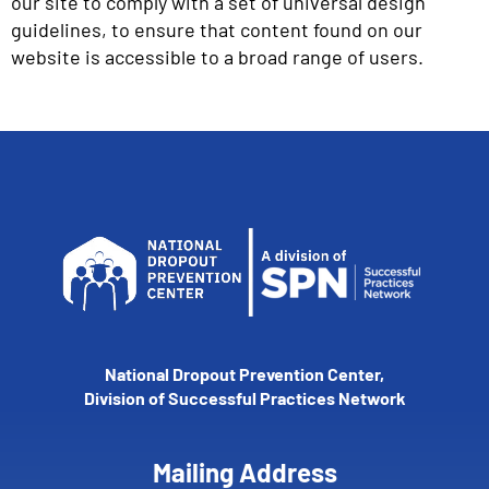
our site to comply with a set of universal design
guidelines, to ensure that content found on our
website is accessible to a broad range of users.
National Dropout Prevention Center,
Division of Successful Practices Network
Mailing Address