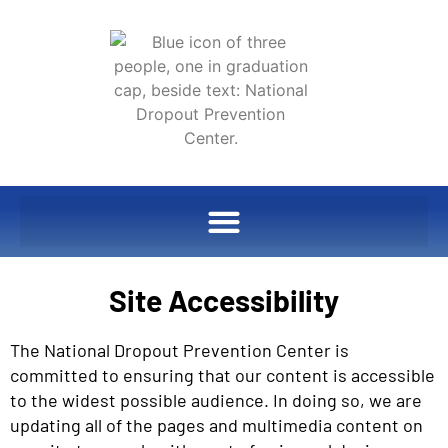
Site Accessibility
The National Dropout Prevention Center is
committed to ensuring that our content is accessible
to the widest possible audience. In doing so, we are
updating all of the pages and multimedia content on