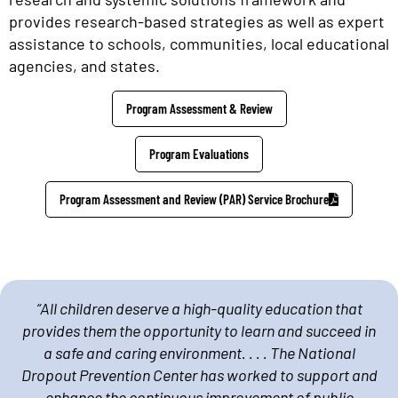
provides research-based strategies as well as expert
assistance to schools, communities, local educational
agencies, and states.
Program Assessment & Review
Program Evaluations
Program Assessment and Review (PAR) Service Brochure
“All children deserve a high-quality education that
provides them the opportunity to learn and succeed in
a safe and caring environment. . . . The National
Dropout Prevention Center has worked to support and
enhance the continuous improvement of public