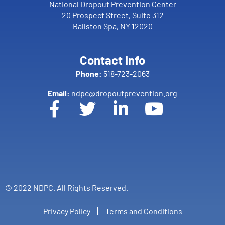
National Dropout Prevention Center
20 Prospect Street, Suite 312
Ballston Spa, NY 12020
Contact Info
Phone:
518-723-2063
Email:
ndpc@dropoutprevention.org
© 2022 NDPC. All Rights Reserved.
Privacy Policy
Terms and Conditions