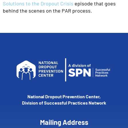
Solutions to the Dropout Crisis
episode that goes
behind the scenes on the PAR process.
National Dropout Prevention Center,
Division of Successful Practices Network
Mailing Address