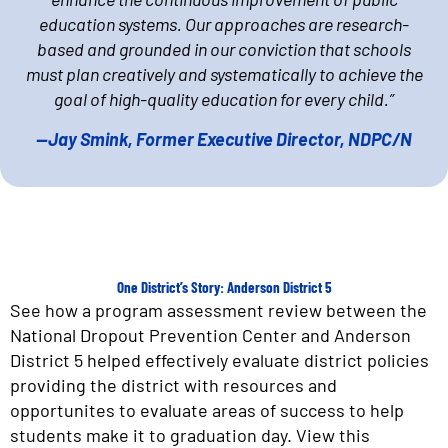
education systems. Our approaches are research-
based and grounded in our conviction that schools
must plan creatively and systematically to achieve the
goal of high-quality education for every child.”
—Jay Smink, Former Executive Director, NDPC/N
One District’s Story: Anderson District 5
See how a program assessment review between the
National Dropout Prevention Center and Anderson
District 5 helped effectively evaluate district policies
providing the district with resources and
opportunites to evaluate areas of success to help
students make it to graduation day. View this