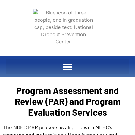
Program Assessment and
Review (PAR) and Program
Evaluation Services
The NDPC PAR process is aligned with NDPC’s
research and systemic solutions framework and