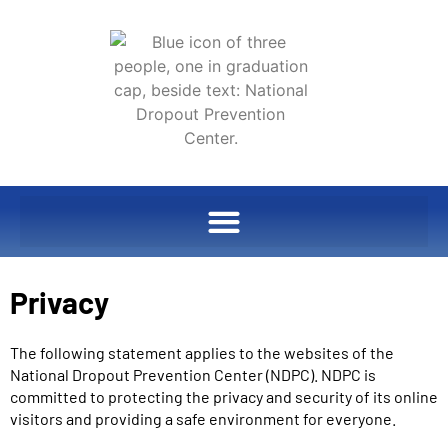
Privacy
The following statement applies to the websites of the
National Dropout Prevention Center (NDPC). NDPC is
committed to protecting the privacy and security of its online
visitors and providing a safe environment for everyone.