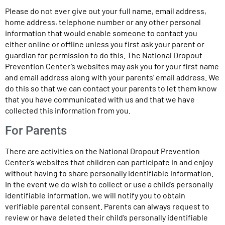
Please do not ever give out your full name, email address,
home address, telephone number or any other personal
information that would enable someone to contact you
either online or offline unless you first ask your parent or
guardian for permission to do this. The National Dropout
Prevention Center’s websites may ask you for your first name
and email address along with your parents’ email address. We
do this so that we can contact your parents to let them know
that you have communicated with us and that we have
collected this information from you.
For Parents
There are activities on the National Dropout Prevention
Center’s websites that children can participate in and enjoy
without having to share personally identifiable information.
In the event we do wish to collect or use a child’s personally
identifiable information, we will notify you to obtain
verifiable parental consent. Parents can always request to
review or have deleted their child’s personally identifiable