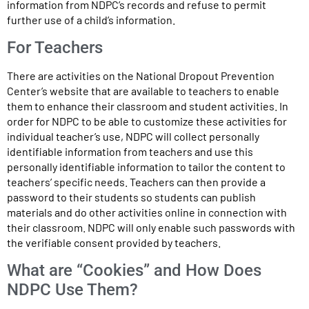
information from NDPC’s records and refuse to permit
further use of a child’s information.
For Teachers
There are activities on the National Dropout Prevention
Center’s website that are available to teachers to enable
them to enhance their classroom and student activities. In
order for NDPC to be able to customize these activities for
individual teacher’s use, NDPC will collect personally
identifiable information from teachers and use this
personally identifiable information to tailor the content to
teachers’ specific needs. Teachers can then provide a
password to their students so students can publish
materials and do other activities online in connection with
their classroom. NDPC will only enable such passwords with
the verifiable consent provided by teachers.
What are “Cookies” and How Does
NDPC Use Them?