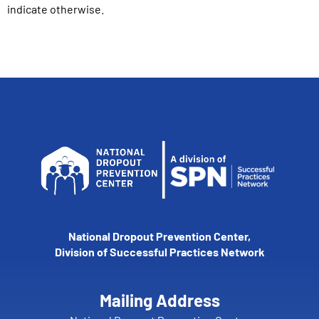
indicate otherwise.
National Dropout Prevention Center,
Division of Successful Practices Network
Mailing Address