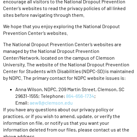
encourage all visitors to the National Dropout Prevention
Center’s websites to read the privacy policies of all linked
sites before navigating through them.
We hope that you enjoy exploring the National Dropout
Prevention Center’s websites.
The National Dropout Prevention Center’s websites are
managed by the National Dropout Prevention
Center/Network, located on the campus of Clemson
University. The website of the National Dropout Prevention
Center for Students with Disabilities (NDPC-SD) is maintained
by NDPC. The primary contact for NDPC website issues is:
Anna Wilson, NDPC, 209 Martin Street, Clemson, SC
29631-1555; Telephone:
864-656-1734
;
Email:
aew8@clemson.edu
If you have any questions about our privacy policy or
practices, or if you wish to amend, update, or verify the
information on file, or notify us that you want your
information deleted from our files, please contact us at the
above address.