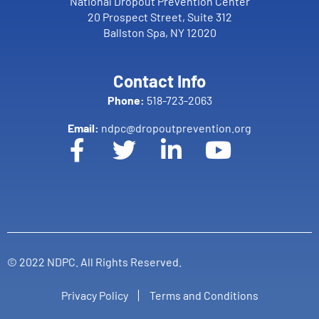
National Dropout Prevention Center
20 Prospect Street, Suite 312
Ballston Spa, NY 12020
Contact Info
Phone:
518-723-2063
Email:
ndpc@dropoutprevention.org
© 2022 NDPC. All Rights Reserved.
Privacy Policy
Terms and Conditions