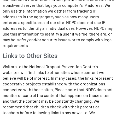
a back-end server that logs your computer’s IP address. We
only use the information we gather from tracking IP
addresses in the aggregate, such as how many users
entered a specific area of our site. NDPC does not use IP
addresses to identify an individual user. However, NDPC may
use this information to identify a user if we feel there are, or
may be, safety and/or security issues, or to comply with legal
requirements.
Links to Other Sites
Visitors to the National Dropout Prevention Center’s
websites will find links to other sites whose content we
believe will be of interest. In many cases, the links represent
cooperative projects established with the organizations
connected with these sites. Please note that NDPC does not
monitor or control the content that appears on these sites
and that the content may be constantly changing. We
recommend that children check with their parents or
teachers before following links to any new site. We