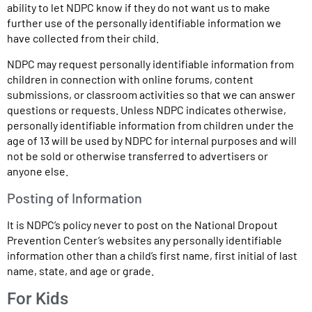
ability to let NDPC know if they do not want us to make
further use of the personally identifiable information we
have collected from their child.
NDPC may request personally identifiable information from
children in connection with online forums, content
submissions, or classroom activities so that we can answer
questions or requests. Unless NDPC indicates otherwise,
personally identifiable information from children under the
age of 13 will be used by NDPC for internal purposes and will
not be sold or otherwise transferred to advertisers or
anyone else.
Posting of Information
It is NDPC’s policy never to post on the National Dropout
Prevention Center’s websites any personally identifiable
information other than a child’s first name, first initial of last
name, state, and age or grade.
For Kids