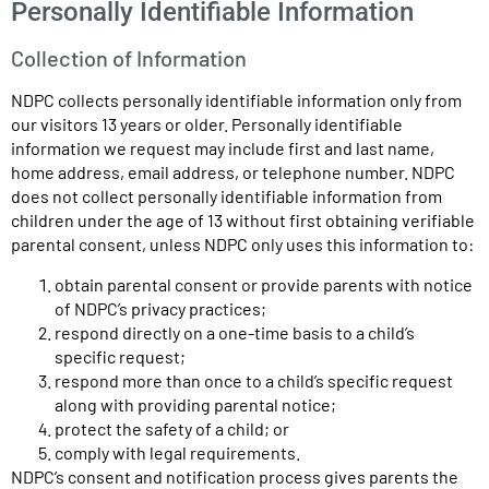
Personally Identifiable Information
Collection of Information
NDPC collects personally identifiable information only from
our visitors 13 years or older. Personally identifiable
information we request may include first and last name,
home address, email address, or telephone number. NDPC
does not collect personally identifiable information from
children under the age of 13 without first obtaining verifiable
parental consent, unless NDPC only uses this information to:
obtain parental consent or provide parents with notice
of NDPC’s privacy practices;
respond directly on a one-time basis to a child’s
specific request;
respond more than once to a child’s specific request
along with providing parental notice;
protect the safety of a child; or
comply with legal requirements.
NDPC’s consent and notification process gives parents the