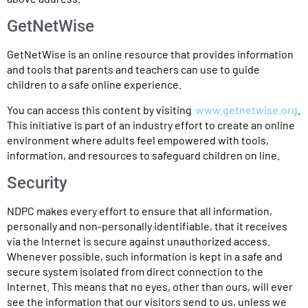
GetNetWise
GetNetWise is an online resource that provides information
and tools that parents and teachers can use to guide
children to a safe online experience.
You can access this content by visiting
www.getnetwise.org
.
This initiative is part of an industry effort to create an online
environment where adults feel empowered with tools,
information, and resources to safeguard children on line.
Security
NDPC makes every effort to ensure that all information,
personally and non-personally identifiable, that it receives
via the Internet is secure against unauthorized access.
Whenever possible, such information is kept in a safe and
secure system isolated from direct connection to the
Internet. This means that no eyes, other than ours, will ever
see the information that our visitors send to us, unless we