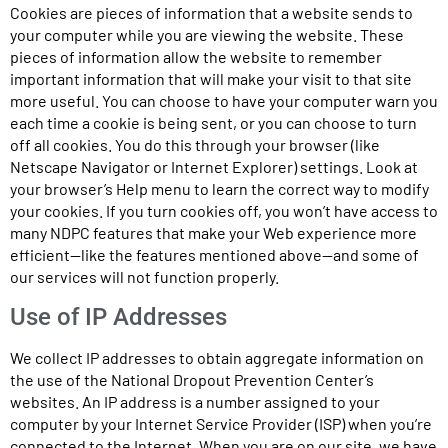
Cookies are pieces of information that a website sends to
your computer while you are viewing the website. These
pieces of information allow the website to remember
important information that will make your visit to that site
more useful. You can choose to have your computer warn you
each time a cookie is being sent, or you can choose to turn
off all cookies. You do this through your browser (like
Netscape Navigator or Internet Explorer) settings. Look at
your browser’s Help menu to learn the correct way to modify
your cookies. If you turn cookies off, you won’t have access to
many NDPC features that make your Web experience more
efficient—like the features mentioned above—and some of
our services will not function properly.
Use of IP Addresses
We collect IP addresses to obtain aggregate information on
the use of the National Dropout Prevention Center’s
websites. An IP address is a number assigned to your
computer by your Internet Service Provider (ISP) when you’re
connected to the Internet. When you are on our site, we have