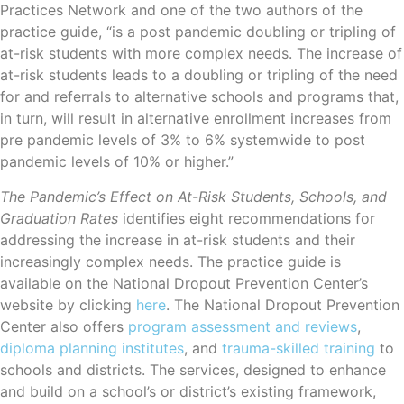
Practices Network and one of the two authors of the
practice guide, “is a post pandemic doubling or tripling of
at-risk students with more complex needs. The increase of
at-risk students leads to a doubling or tripling of the need
for and referrals to alternative schools and programs that,
in turn, will result in alternative enrollment increases from
pre pandemic levels of 3% to 6% systemwide to post
pandemic levels of 10% or higher.”
The Pandemic’s Effect on At-Risk Students, Schools, and
Graduation Rates
identifies eight recommendations for
addressing the increase in at-risk students and their
increasingly complex needs. The practice guide is
available on the National Dropout Prevention Center’s
website by clicking
here
. The National Dropout Prevention
Center also offers
program assessment and reviews
,
diploma planning institutes
, and
trauma-skilled training
to
schools and districts. The services, designed to enhance
and build on a school’s or district’s existing framework,