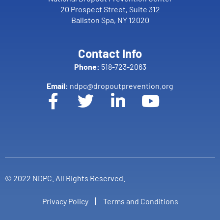
20 Prospect Street, Suite 312
Ballston Spa, NY 12020
Contact Info
Phone:
518-723-2063
Email:
ndpc@dropoutprevention.org
© 2022 NDPC. All Rights Reserved.
Privacy Policy
Terms and Conditions