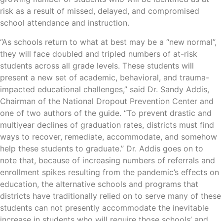
risk as a result of missed, delayed, and compromised
school attendance and instruction.
“As schools return to what at best may be a “new normal”,
they will face doubled and tripled numbers of at-risk
students across all grade levels. These students will
present a new set of academic, behavioral, and trauma-
impacted educational challenges,” said Dr. Sandy Addis,
Chairman of the National Dropout Prevention Center and
one of two authors of the guide. “To prevent drastic and
multiyear declines of graduation rates, districts must find
ways to recover, remediate, accommodate, and somehow
help these students to graduate.” Dr. Addis goes on to
note that, because of increasing numbers of referrals and
enrollment spikes resulting from the pandemic’s effects on
education, the alternative schools and programs that
districts have traditionally relied on to serve many of these
students can not presently accommodate the inevitable
increase in students who will require those schools’ and