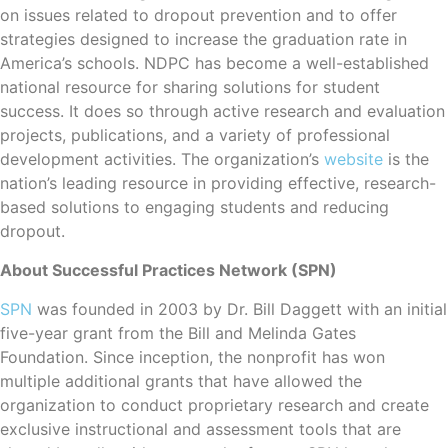
on issues related to dropout prevention and to offer
strategies designed to increase the graduation rate in
America’s schools. NDPC has become a well-established
national resource for sharing solutions for student
success. It does so through active research and evaluation
projects, publications, and a variety of professional
development activities. The organization’s
website
is the
nation’s leading resource in providing effective, research-
based solutions to engaging students and reducing
dropout.
About Successful Practices Network (SPN)
SPN
was founded in 2003 by Dr. Bill Daggett with an initial
five-year grant from the Bill and Melinda Gates
Foundation. Since inception, the nonprofit has won
multiple additional grants that have allowed the
organization to conduct proprietary research and create
exclusive instructional and assessment tools that are