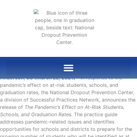
Anderson, SC (March 22, 2021)
—In response to the
pandemic’s effect on at-risk students, schools, and
graduation rates, the National Dropout Prevention Center,
a division of Successful Practices Network, announces the
release of
The Pandemic’s Effect on At-Risk Students,
Schools, and Graduation Rates.
The practice guide
addresses pandemic-related issues and identifies
opportunities for schools and districts to prepare for the
growing number of students who will be identified as at