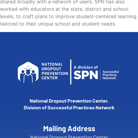
shared broadly with a network of users. SPN has also
worked with educators at the state, district and school
levels, to craft plans to improve student-centered learning
tailored to their unique school and student needs.
National Dropout Prevention Center,
Division of Successful Practices Network
Mailing Address
National Dropout Prevention Center