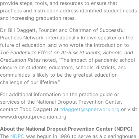
provide steps, tools, and resources to ensure that
practices and instruction address identified student needs
and increasing graduation rates.
Dr. Bill Daggett, Founder and Chairman of Successful
Practices Network, internationally known speaker on the
future of education, and who wrote the introduction to
The Pandemic’s Effect on At-Risk Students, Schools, and
Graduation Rates
noted, “The impact of pandemic school
closure on students, educators, schools, districts, and
communities is likely to be the greatest education
challenge of our lifetime.”
For additional information on the practice guide or
services of the National Dropout Prevention Center,
contact Todd Daggett at
tdaggett@spnetwork.org
or visit
www.dropoutprevention.org.
About the National Dropout Prevention Center (NDPC)
The
NDPC
was begun in 1986 to serve as a clearinghouse