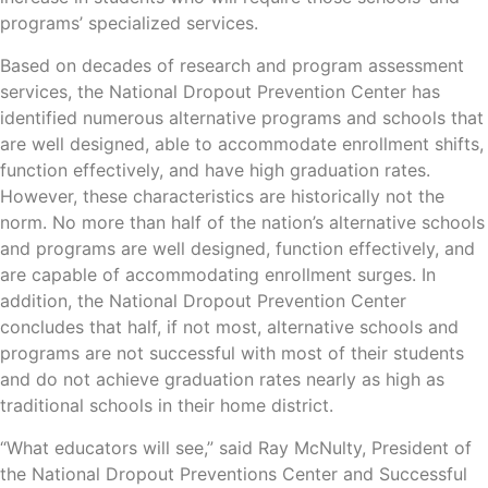
programs’ specialized services.
Based on decades of research and program assessment
services, the National Dropout Prevention Center has
identified numerous alternative programs and schools that
are well designed, able to accommodate enrollment shifts,
function effectively, and have high graduation rates.
However, these characteristics are historically not the
norm. No more than half of the nation’s alternative schools
and programs are well designed, function effectively, and
are capable of accommodating enrollment surges. In
addition, the National Dropout Prevention Center
concludes that half, if not most, alternative schools and
programs are not successful with most of their students
and do not achieve graduation rates nearly as high as
traditional schools in their home district.
“What educators will see,” said Ray McNulty, President of
the National Dropout Preventions Center and Successful