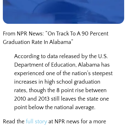
From NPR News: “On Track To A 90 Percent
Graduation Rate In Alabama”
According to data released by the U.S.
Department of Education, Alabama has
experienced one of the nation’s steepest
increases in high school graduation
rates, though the 8 point rise between
2010 and 2013 still leaves the state one
point below the national average.
Read the
full story
at NPR news for a more