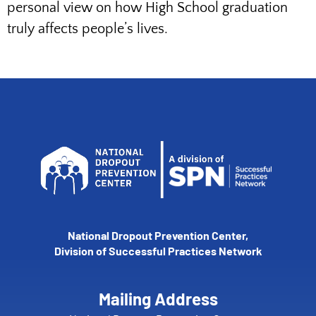
personal view on how High School graduation
truly affects people’s lives.
National Dropout Prevention Center,
Division of Successful Practices Network
Mailing Address