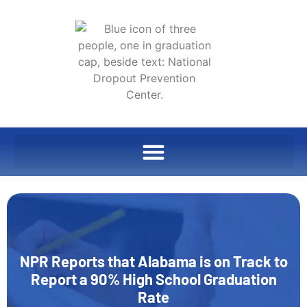
NPR Reports that Alabama is on Track to
Report a 90% High School Graduation
Rate