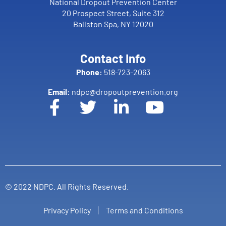
National Dropout Prevention Center
20 Prospect Street, Suite 312
Ballston Spa, NY 12020
Contact Info
Phone:
518-723-2063
Email:
ndpc@dropoutprevention.org
© 2022 NDPC. All Rights Reserved.
Privacy Policy
Terms and Conditions