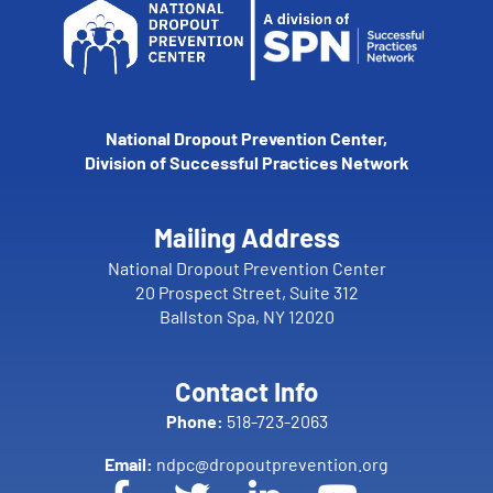
National Dropout Prevention Center,
Division of Successful Practices Network
Mailing Address
National Dropout Prevention Center
20 Prospect Street, Suite 312
Ballston Spa, NY 12020
Contact Info
Phone:
518-723-2063
Email:
ndpc@dropoutprevention.org