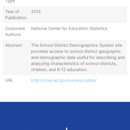
Type
Year of
2012
Publication
Corporate
National Center for Education Statistics
Authors
Abstract
The School District Demographics System site
provides access to school district geographic
and demographic data useful for describing and
analyzing characteristics of school districts,
children, and K-12 education.
URL
http://nces.ed.gov/surveys/sdds/