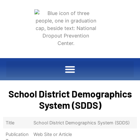
School District Demographics
System (SDDS)
Title
School District Demographics System (SDDS)
Publication
Web Site or Article