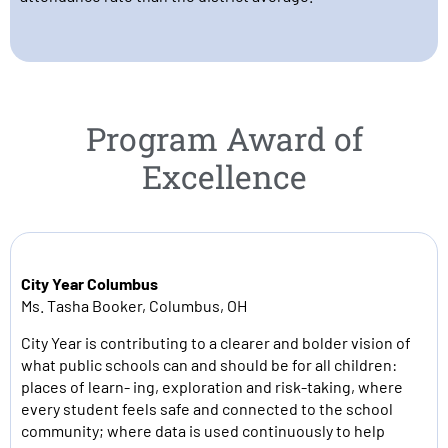
Program Award of
Excellence
City Year Columbus
Ms. Tasha Booker, Columbus, OH
City Year is contributing to a clearer and bolder vision of
what public schools can and should be for all children:
places of learn- ing, exploration and risk-taking, where
every student feels safe and connected to the school
community; where data is used continuously to help