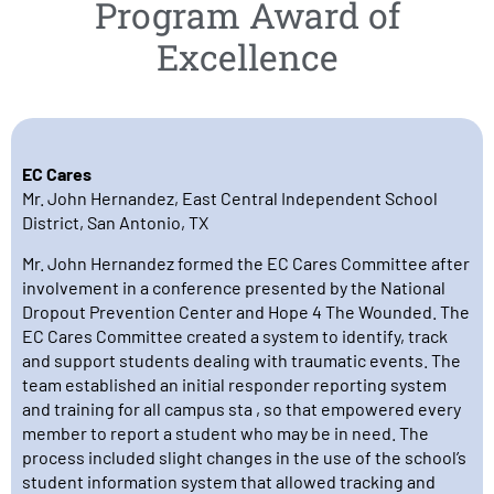
Program Award of
Excellence
EC Cares
Mr. John Hernandez, East Central Independent School
District, San Antonio, TX
Mr. John Hernandez formed the EC Cares Committee after
involvement in a conference presented by the National
Dropout Prevention Center and Hope 4 The Wounded. The
EC Cares Committee created a system to identify, track
and support students dealing with traumatic events. The
team established an initial responder reporting system
and training for all campus sta , so that empowered every
member to report a student who may be in need. The
process included slight changes in the use of the school’s
student information system that allowed tracking and