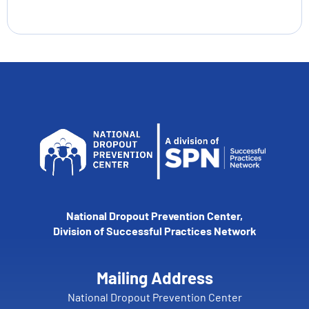
National Dropout Prevention Center,
Division of Successful Practices Network
Mailing Address
National Dropout Prevention Center