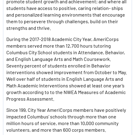
promote student growth and achievement; and where all
students have access to positive, caring relation- ships
and personalized learning environments that encourage
them to persevere through challenges, build on their
strengths and thrive.
During the 2017-2018 Academic City Year, AmeriCorps
members served more than 12,700 hours tutoring
Columbus City School students in Attendance, Behavior,
and English Language Arts and Math Coursework.
Seventy percent of students enrolled in Behavior
interventions showed improvement from October to May.
Well over half of students in English Language Arts and
Math Academic Interventions showed at least one year’s
growth according to to the NWEA Measures of Academic
Progress Assessment.
Since 199, City Year AmeriCorps members have positively
impacted Columbus’ schools through more than one
million hours of service, more than 10,000 community
volunteers, and more than 600 corps members.