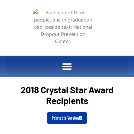
2018 Crystal Star Award
Recipients
Printable Version