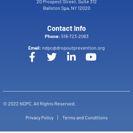
20 Prospect Street, Suite 312
Ballston Spa, NY 12020
Contact Info
Phone:
518-723-2063
Email:
ndpc@dropoutprevention.org
© 2022 NDPC. All Rights Reserved.
Privacy Policy
Terms and Conditions