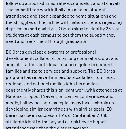
follow up across administrative, counselor, and sta levels.
The committee’s work initially focused on student
attendance and soon expanded to home situations and
the struggles of life. In line with national trends regarding
depression and anxiety, EC Cares aims to identify 25% of
students at each campus to get them the support they
need and track them through graduation.
EC Cares developed systems of professional
development, collaboration among counselors, sta , and
administration, and a local resource guide to connect
families and sta to services and support. The EC Cares
program has received numerous accolades from local,
regional, and national media. John Hernandez
consistently shares this signi cant work with attendees at
National Dropout Prevention Center conferences and
media. Following their example, many local schools are
developing similar committees with similar goals. EC
Cares has been successful. As of September 2018,
students identi ed as beyond at-risk have a higher
attendance rate than the district average.