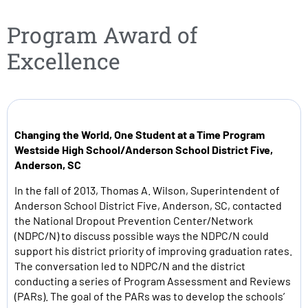
Program Award of
Excellence
Changing the World, One Student at a Time Program
Westside High School/Anderson School District Five,
Anderson, SC
In the fall of 2013, Thomas A. Wilson, Superintendent of
Anderson School District Five, Anderson, SC, contacted
the National Dropout Prevention Center/Network
(NDPC/N) to discuss possible ways the NDPC/N could
support his district priority of improving graduation rates.
The conversation led to NDPC/N and the district
conducting a series of Program Assessment and Reviews
(PARs). The goal of the PARs was to develop the schools’