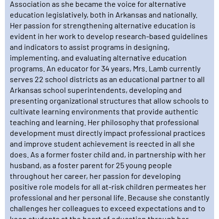
Association as she became the voice for alternative
education legislatively, both in Arkansas and nationally.
Her passion for strengthening alternative education is
evident in her work to develop research-based guidelines
and indicators to assist programs in designing,
implementing, and evaluating alternative education
programs. An educator for 34 years, Mrs. Lamb currently
serves 22 school districts as an educational partner to all
Arkansas school superintendents, developing and
presenting organizational structures that allow schools to
cultivate learning environments that provide authentic
teaching and learning. Her philosophy that professional
development must directly impact professional practices
and improve student achievement is reected in all she
does. As a former foster child and, in partnership with her
husband, as a foster parent for 25 young people
throughout her career, her passion for developing
positive role models for all at-risk children permeates her
professional and her personal life. Because she constantly
challenges her colleagues to exceed expectations and to
keep students at the heart of education through her