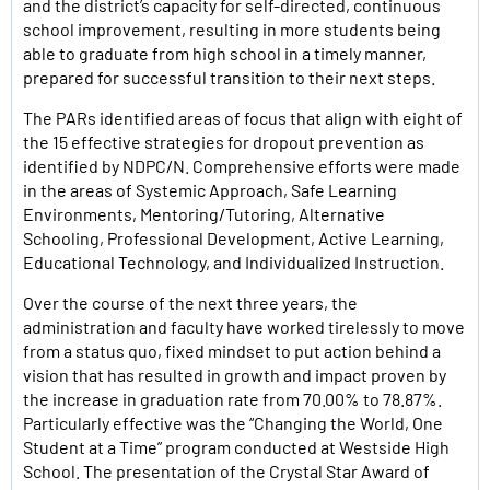
and the district’s capacity for self-directed, continuous
school improvement, resulting in more students being
able to graduate from high school in a timely manner,
prepared for successful transition to their next steps.
The PARs identified areas of focus that align with eight of
the 15 effective strategies for dropout prevention as
identified by NDPC/N. Comprehensive efforts were made
in the areas of Systemic Approach, Safe Learning
Environments, Mentoring/Tutoring, Alternative
Schooling, Professional Development, Active Learning,
Educational Technology, and Individualized Instruction.
Over the course of the next three years, the
administration and faculty have worked tirelessly to move
from a status quo, fixed mindset to put action behind a
vision that has resulted in growth and impact proven by
the increase in graduation rate from 70.00% to 78.87%.
Particularly effective was the “Changing the World, One
Student at a Time” program conducted at Westside High
School. The presentation of the Crystal Star Award of