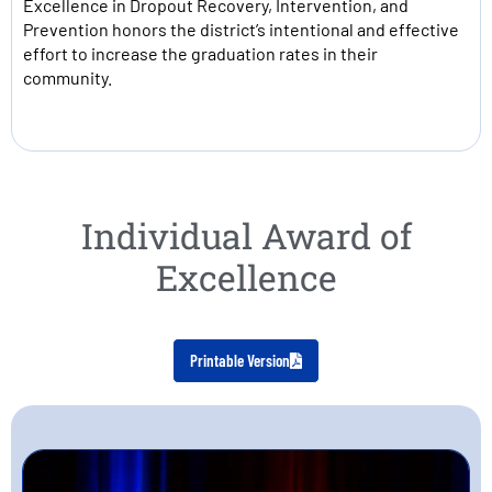
Excellence in Dropout Recovery, Intervention, and
Prevention honors the district’s intentional and effective
effort to increase the graduation rates in their
community.
Individual Award of
Excellence
Printable Version