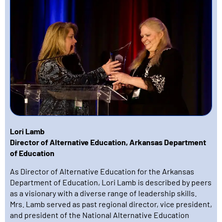
Lori Lamb
Director of Alternative Education, Arkansas Department
of Education
As Director of Alternative Education for the Arkansas
Department of Education, Lori Lamb is described by peers
as a visionary with a diverse range of leadership skills.
Mrs. Lamb served as past regional director, vice president,
and president of the National Alternative Education