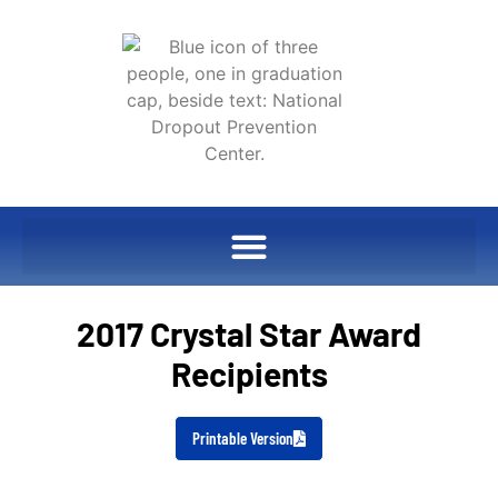
2017 Crystal Star Award
Recipients
Printable Version