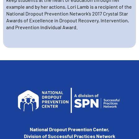
example and by her actions, Lori Lamb is a recipient of the
National Dropout Prevention Network’s 2017 Crystal Star
Awards of Excellence in Dropout Recovery, Intervention,
and Prevention Individual Award.
National Dropout Prevention Center,
Division of Successful Practices Network