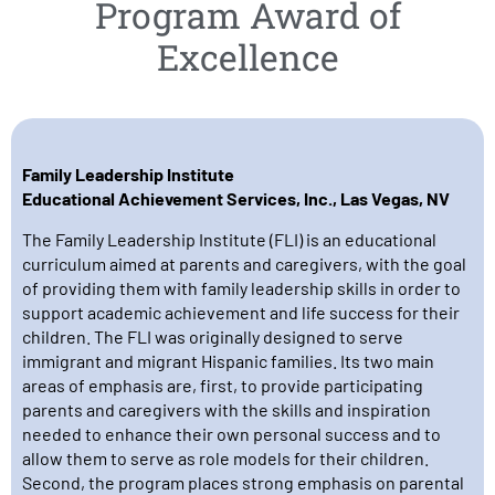
Program Award of
Excellence
Family Leadership Institute
Educational Achievement Services, Inc., Las Vegas, NV
The Family Leadership Institute (FLI) is an educational
curriculum aimed at parents and caregivers, with the goal
of providing them with family leadership skills in order to
support academic achievement and life success for their
children. The FLI was originally designed to serve
immigrant and migrant Hispanic families. Its two main
areas of emphasis are, first, to provide participating
parents and caregivers with the skills and inspiration
needed to enhance their own personal success and to
allow them to serve as role models for their children.
Second, the program places strong emphasis on parental