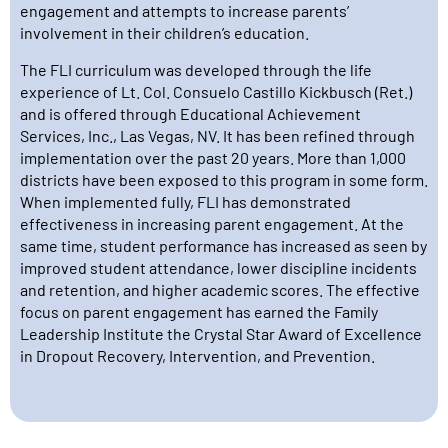
engagement and attempts to increase parents’
involvement in their children’s education.
The FLI curriculum was developed through the life
experience of Lt. Col. Consuelo Castillo Kickbusch (Ret.)
and is offered through Educational Achievement
Services, Inc., Las Vegas, NV. It has been refined through
implementation over the past 20 years. More than 1,000
districts have been exposed to this program in some form.
When implemented fully, FLI has demonstrated
effectiveness in increasing parent engagement. At the
same time, student performance has increased as seen by
improved student attendance, lower discipline incidents
and retention, and higher academic scores. The effective
focus on parent engagement has earned the Family
Leadership Institute the Crystal Star Award of Excellence
in Dropout Recovery, Intervention, and Prevention.