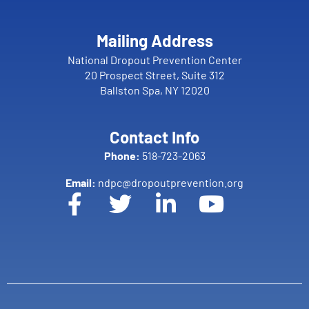
Mailing Address
National Dropout Prevention Center
20 Prospect Street, Suite 312
Ballston Spa, NY 12020
Contact Info
Phone:
518-723-2063
Email:
ndpc@dropoutprevention.org