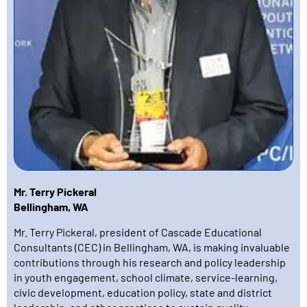
Mr. Terry Pickeral
Bellingham, WA
Mr. Terry Pickeral, president of Cascade Educational
Consultants (CEC) in Bellingham, WA, is making invaluable
contributions through his research and policy leadership
in youth engagement, school climate, service-learning,
civic development, education policy, state and district