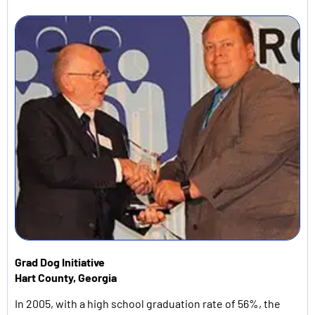
Grad Dog
Initiative
Hart County, Georgia
In 2005, with a high school graduation rate of 56%, the