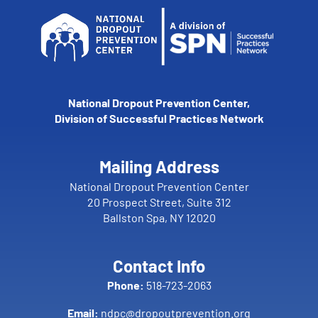
National Dropout Prevention Center,
Division of Successful Practices Network
Mailing Address
National Dropout Prevention Center
20 Prospect Street, Suite 312
Ballston Spa, NY 12020
Contact Info
Phone:
518-723-2063
Email:
ndpc@dropoutprevention.org