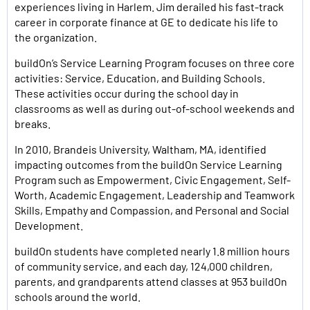
experiences living in Harlem. Jim derailed his fast-track
career in corporate finance at GE to dedicate his life to
the organization.
buildOn’s Service Learning Program focuses on three core
activities: Service, Education, and Building Schools.
These activities occur during the school day in
classrooms as well as during out-of-school weekends and
breaks.
In 2010, Brandeis University, Waltham, MA, identified
impacting outcomes from the buildOn Service Learning
Program such as Empowerment, Civic Engagement, Self-
Worth, Academic Engagement, Leadership and Teamwork
Skills, Empathy and Compassion, and Personal and Social
Development.
buildOn students have completed nearly 1.8 million hours
of community service, and each day, 124,000 children,
parents, and grandparents attend classes at 953 buildOn
schools around the world.