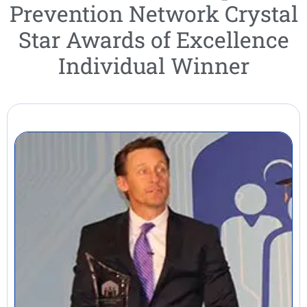
Prevention Network Crystal
Star Awards of Excellence
Individual Winner