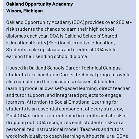
Oakland Opportunity Academy
Wixom, Michigan
Oakland Opportunity Academy (OOA) provides over 200 at-
risk students the chance to earn their high school
diplomas each year. OOA is Oakland Schools’ Shared
Educational Entity (SEE) for alternative education.
Students make up classes and credits at OOA while
earning their sending school diploma.
Housed in Oakland Schools Career Technical Campus,
students take hands-on Career Technical programs while
also completing their academic classes. A blended
learning model allows self-paced learning, direct teacher
and tutor support, and integrated projects to engage
learners. Attention to Social Emotional Learning for
students is an essential component of every strategy.
Most OOA students enter behind in credits and at risk of
dropping out. OOA recognizes each student’s risks in a
personalized instructional model. Teachers and tutors
work individually to coach learning without failure. OOA’s