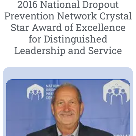
2016 National Dropout
Prevention Network Crystal
Star Award of Excellence
for Distinguished
Leadership and Service