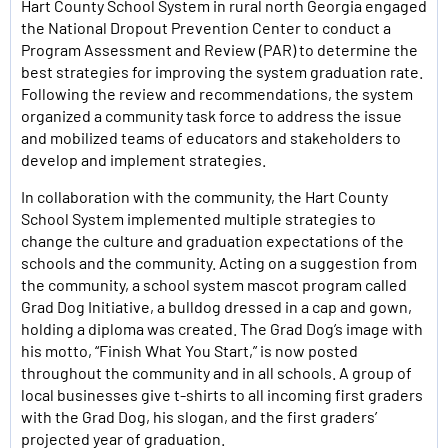
Hart County School System in rural north Georgia engaged
the National Dropout Prevention Center to conduct a
Program Assessment and Review (PAR) to determine the
best strategies for improving the system graduation rate.
Following the review and recommendations, the system
organized a community task force to address the issue
and mobilized teams of educators and stakeholders to
develop and implement strategies.
In collaboration with the community, the Hart County
School System implemented multiple strategies to
change the culture and graduation expectations of the
schools and the community. Acting on a suggestion from
the community, a school system mascot program called
Grad Dog Initiative, a bulldog dressed in a cap and gown,
holding a diploma was created. The Grad Dog’s image with
his motto, “Finish What You Start,” is now posted
throughout the community and in all schools. A group of
local businesses give t-shirts to all incoming first graders
with the Grad Dog, his slogan, and the first graders’
projected year of graduation.