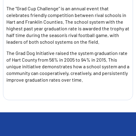
The “Grad Cup Challenge” is an annual event that
celebrates friendly competition between rival schools in
Hart and Franklin Counties. The school system with the
highest past year graduation rate is awarded the trophy at
half time during the season’s rival football game, with
leaders of both school systems on the field.
The Grad Dog Initiative raised the system graduation rate
of Hart County from 56% in 2005 to 94% in 2015. This
unique initiative demonstrates how a school system and a
community can cooperatively, creatively, and persistently
improve graduation rates over time.