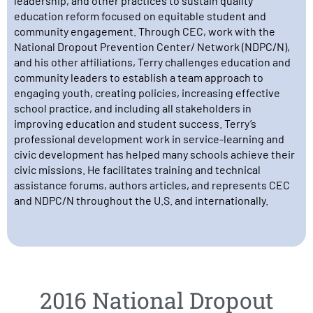
leadership, and other practices to sustain quality
education reform focused on equitable student and
community engagement. Through CEC, work with the
National Dropout Prevention Center/ Network (NDPC/N),
and his other affiliations, Terry challenges education and
community leaders to establish a team approach to
engaging youth, creating policies, increasing effective
school practice, and including all stakeholders in
improving education and student success. Terry’s
professional development work in service-learning and
civic development has helped many schools achieve their
civic missions. He facilitates training and technical
assistance forums, authors articles, and represents CEC
and NDPC/N throughout the U.S. and internationally.
2016 National Dropout