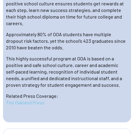
positive school culture ensures students get rewards at
each step, learn new success strategies, and complete
their high school diploma on time for future college and
careers.
Approximately 80% of OOA students have multiple
dropout risk factors, yet the school’s 423 graduates since
2010 have beaten the odds.
This highly successful program at OOA is based on a
positive and safe school culture, career and academic
self-paced learning, recognition of individual student
needs, a unified and dedicated instructional staff, and a
proven strategy for student engagement and success.
Related Press Coverage:
The Oakland Press