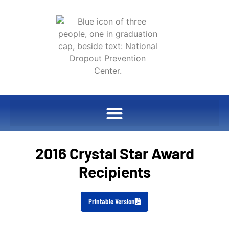
2016 Crystal Star Award
Recipients
Printable Version