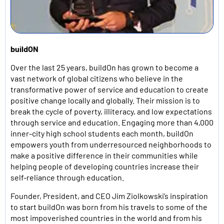
buildON
Over the last 25 years, buildOn has grown to become a
vast network of global citizens who believe in the
transformative power of service and education to create
positive change locally and globally. Their mission is to
break the cycle of poverty, illiteracy, and low expectations
through service and education. Engaging more than 4,000
inner-city high school students each month, buildOn
empowers youth from underresourced neighborhoods to
make a positive difference in their communities while
helping people of developing countries increase their
self-reliance through education.
Founder, President, and CEO Jim Ziolkowski’s inspiration
to start buildOn was born from his travels to some of the
most impoverished countries in the world and from his