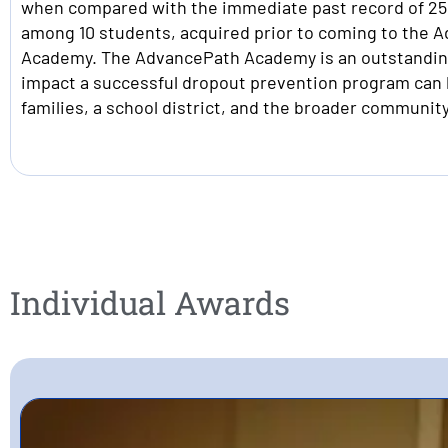
when compared with the immediate past record of 250
among 10 students, acquired prior to coming to the 
Academy. The AdvancePath Academy is an outstandin
impact a successful dropout prevention program can 
families, a school district, and the broader community
Individual Awards