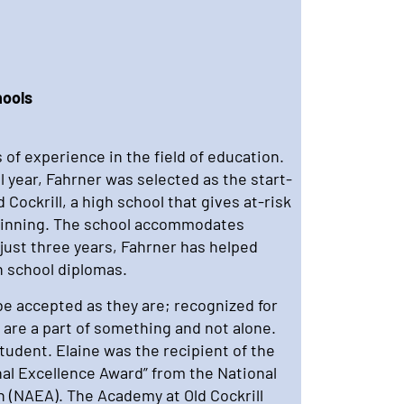
hools
 of experience in the field of education.
l year, Fahrner was selected as the start-
 Cockrill, a high school that gives at-risk
ginning. The school accommodates
 just three years, Fahrner has helped
 school diplomas.
be accepted as they are; recognized for
 are a part of something and not alone.
 student. Elaine was the recipient of the
nal Excellence Award” from the National
n (NAEA). The Academy at Old Cockrill