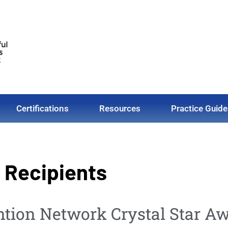
Certifications
Resources
Practice Guide
d Recipients
ntion Network Crystal Star Aw