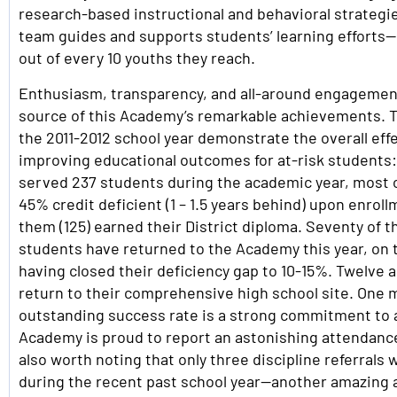
research-based instructional and behavioral strategi
team guides and supports students’ learning efforts
out of every 10 youths they reach.
Enthusiasm, transparency, and all-around engagemen
source of this Academy’s remarkable achievements. T
the 2011-2012 school year demonstrate the overall eff
improving educational outcomes for at-risk student
served 237 students during the academic year, most
45% credit deficient (1 – 1.5 years behind) upon enrol
them (125) earned their District diploma. Seventy of 
students have returned to the Academy this year, on 
having closed their deficiency gap to 10-15%. Twelve 
return to their comprehensive high school site. One m
outstanding success rate is a strong commitment to
Academy is proud to report an astonishing attendance 
also worth noting that only three discipline referral
during the recent past school year—another amazing