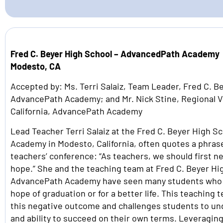
Fred C. Beyer High School – AdvancedPath Academy
Modesto, CA
Accepted by: Ms. Terri Salaiz, Team Leader, Fred C. B
AdvancePath Academy; and Mr. Nick Stine, Regional V
California, AdvancePath Academy
Lead Teacher Terri Salaiz at the Fred C. Beyer High 
Academy in Modesto, California, often quotes a phras
teachers’ conference: “As teachers, we should first n
hope.” She and the teaching team at Fred C. Beyer Hi
AdvancePath Academy have seen many students who h
hope of graduation or for a better life. This teaching
this negative outcome and challenges students to un
and ability to succeed on their own terms. Leveragin