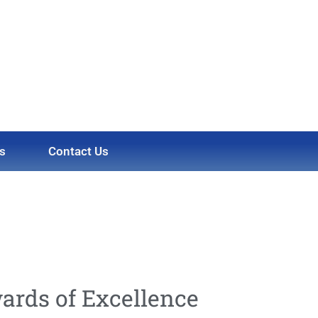
s
Contact Us
ards of Excellence