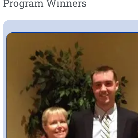
Program Winners