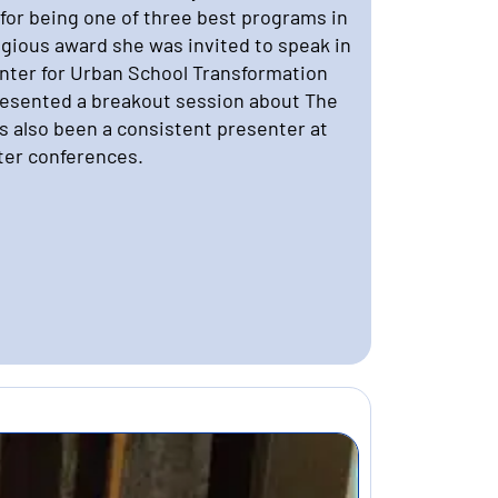
for being one of three best programs in
tigious award she was invited to speak in
enter for Urban School Transformation
esented a breakout session about The
as also been a consistent presenter at
ter conferences.