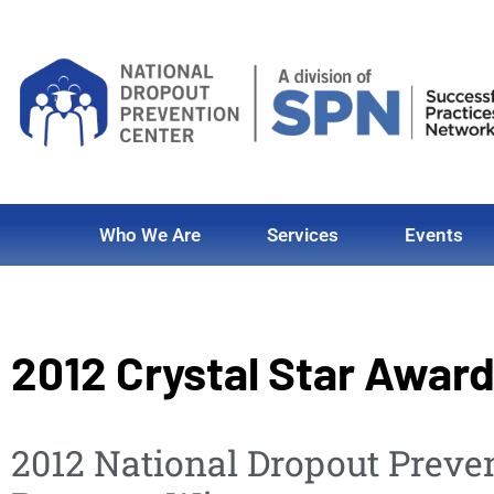
Who We Are
Services
Events
2012 Crystal Star Awar
2012 National Dropout Preve