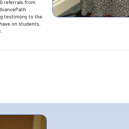
 referrals from
AdvancePath
g testimony to the
have on students,
.