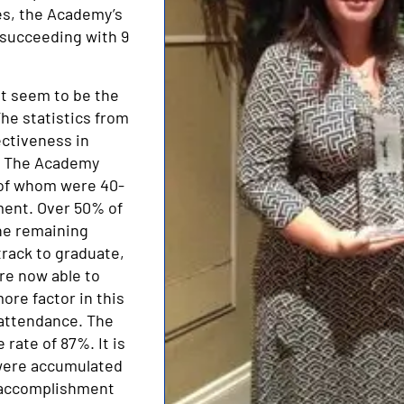
es, the Academy’s
—succeeding with 9
t seem to be the
he statistics from
ectiveness in
s: The Academy
 of whom were 40-
lment. Over 50% of
the remaining
track to graduate,
are now able to
ore factor in this
 attendance. The
rate of 87%. It is
s were accumulated
 accomplishment