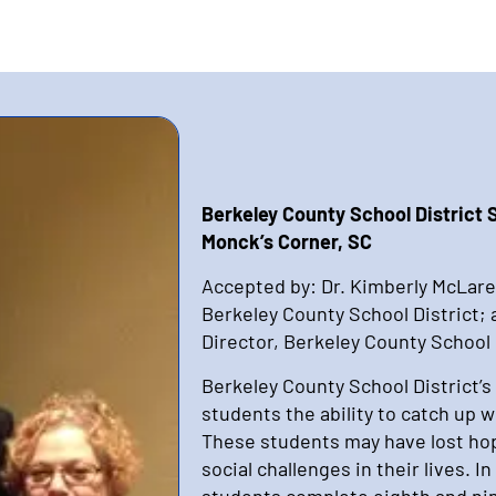
Berkeley County School District
Monck’s Corner, SC
Accepted by: Dr. Kimberly McLare
Berkeley County School District;
Director, Berkeley County School 
Berkeley County School District’s
students the ability to catch up 
These students may have lost hop
social challenges in their lives. 
students complete eighth and nin