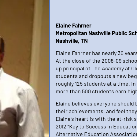
Elaine Fahrner
Metropolitan Nashville Public Sc
Nashville, TN
Elaine Fahrner has nearly 30 years
At the close of the 2008-09 schoo
up principal of The Academy at Old
students and dropouts a new be
roughly 125 students at a time. In
more than 500 students earn high
Elaine believes everyone should 
their achievements, and feel they
Elaine’s heart is with the at-risk
2012 “Key to Success in Educatio
Alternative Education Associatio