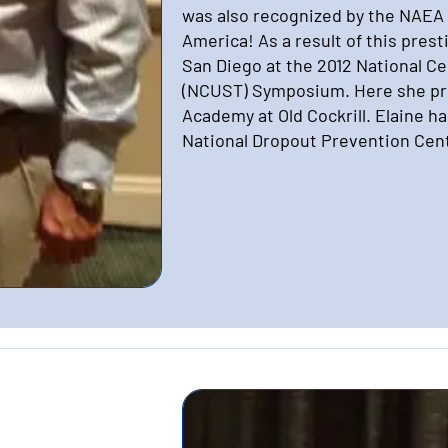
was also recognized by the NAEA 
America! As a result of this pres
San Diego at the 2012 National C
(NCUST) Symposium. Here she pr
Academy at Old Cockrill. Elaine h
National Dropout Prevention Cen