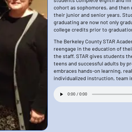
cohort as sophomores, and then qu
their junior and senior years. Stu
graduating are now not only grad
college credits prior to graduatio
The Berkeley County STAR Academ
reengage in the education of thei
the staff. STAR gives students t
teens and successful adults by pr
embraces hands-on learning, real
individualized instruction, team 