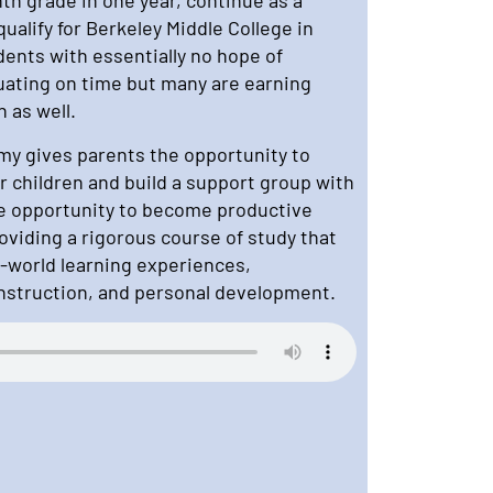
alify for Berkeley Middle College in
dents with essentially no hope of
uating on time but many are earning
n as well.
y gives parents the opportunity to
r children and build a support group with
he opportunity to become productive
oviding a rigorous course of study that
-world learning experiences,
instruction, and personal development.