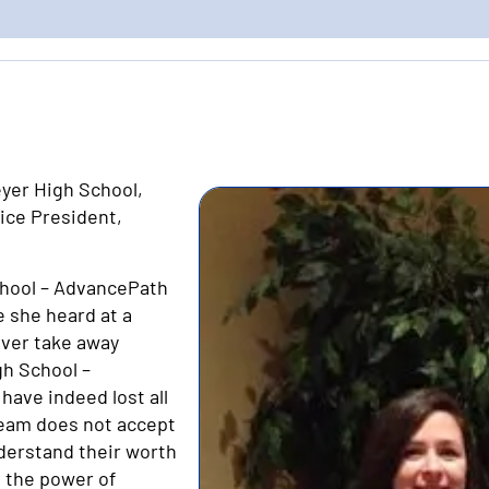
eyer High School,
ice President,
School – AdvancePath
e she heard at a
ever take away
gh School –
ave indeed lost all
 team does not accept
derstand their worth
g the power of