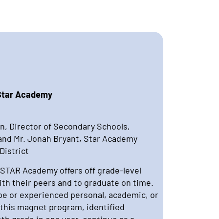
 Star Academy
n, Director of Secondary Schools,
 and Mr. Jonah Bryant, Star Academy
District
 STAR Academy offers off grade-level
with their peers and to graduate on time.
e or experienced personal, academic, or
In this magnet program, identified
th grade in one year, continue as a